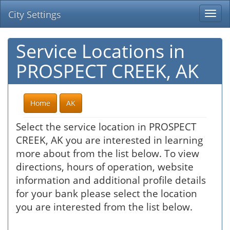
City Settings
Togg
navi
Service Locations in
PROSPECT CREEK, AK
Home
AK
Select the service location in PROSPECT
CREEK, AK you are interested in learning
more about from the list below. To view
directions, hours of operation, website
information and additional profile details
for your bank please select the location
you are interested from the list below.