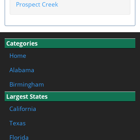
Prospect Creek
Categories
Home
Alabama
Birmingham
Largest States
California
Texas
Florida