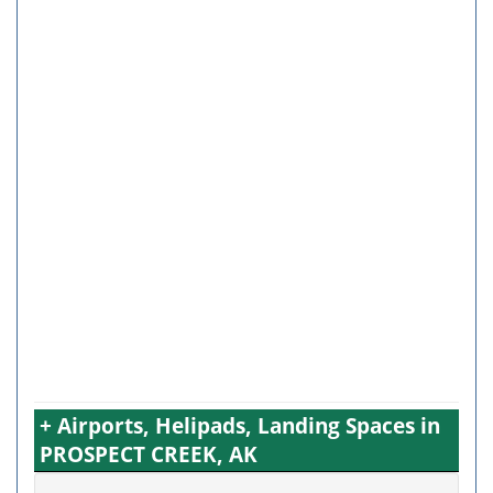
+ Airports, Helipads, Landing Spaces in
PROSPECT CREEK, AK