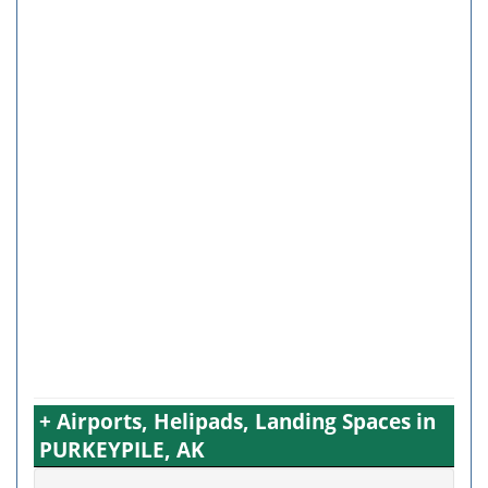
+ Airports, Helipads, Landing Spaces in
PURKEYPILE, AK