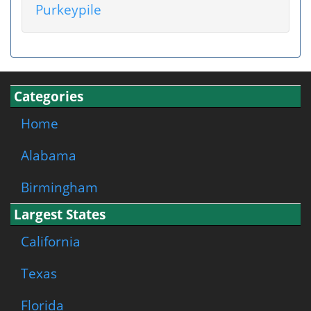
Purkeypile
Categories
Home
Alabama
Birmingham
Largest States
California
Texas
Florida