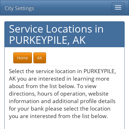
City Settings
Togg
navi
Service Locations in
PURKEYPILE, AK
Home
AK
Select the service location in PURKEYPILE,
AK you are interested in learning more
about from the list below. To view
directions, hours of operation, website
information and additional profile details
for your bank please select the location
you are interested from the list below.