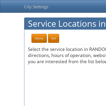
City Settings
Service Locations 
Home
NH
Select the service location in RANDO
directions, hours of operation, websi
you are interested from the list belo