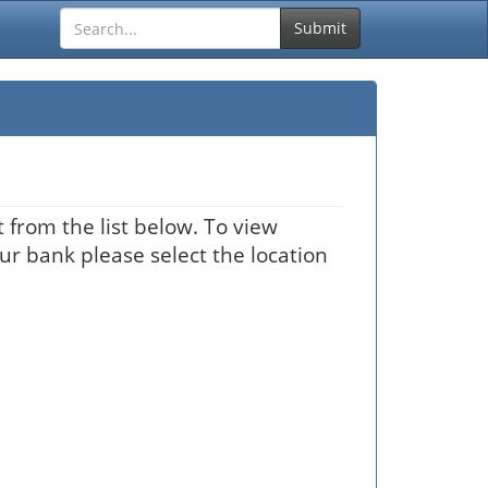
Submit
 from the list below. To view
our bank please select the location