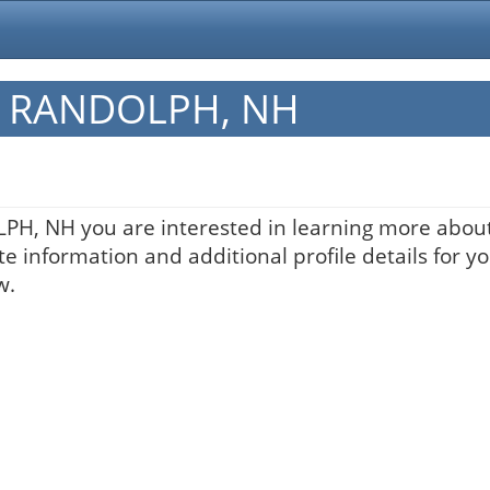
in RANDOLPH, NH
LPH, NH you are interested in learning more about
te information and additional profile details for y
w.