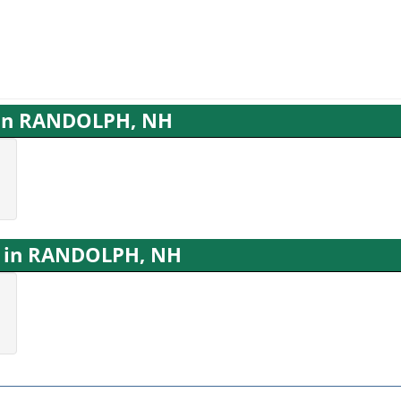
s in RANDOLPH, NH
s in RANDOLPH, NH