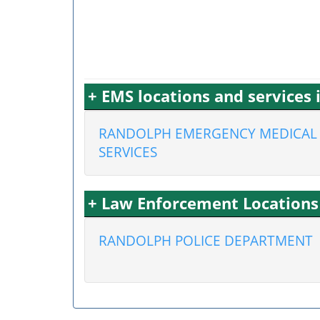
+ EMS locations and service
RANDOLPH EMERGENCY MEDICAL
SERVICES
+ Law Enforcement Location
RANDOLPH POLICE DEPARTMENT