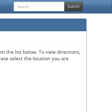
Submit
m the list below. To view directions,
ease select the location you are