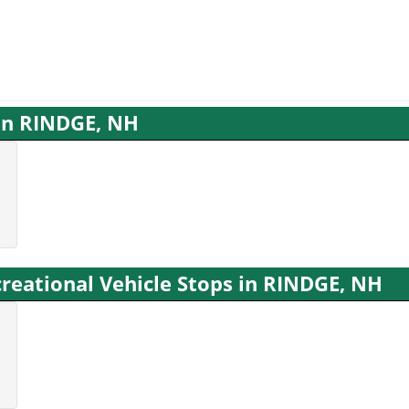
 in RINDGE, NH
reational Vehicle Stops in RINDGE, NH