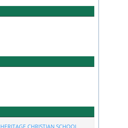
HERITAGE CHRISTIAN SCHOOL