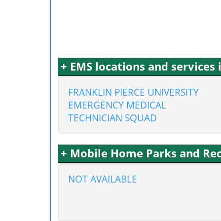
+ EMS locations and services
FRANKLIN PIERCE UNIVERSITY
EMERGENCY MEDICAL
TECHNICIAN SQUAD
+ Mobile Home Parks and Rec
NOT AVAILABLE