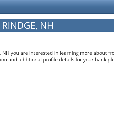
in RINDGE, NH
, NH you are interested in learning more about fro
on and additional profile details for your bank pl