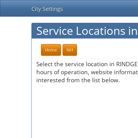
City Settings
Service Locations 
Home
NH
Select the service location in RINDGE
hours of operation, website informati
interested from the list below.