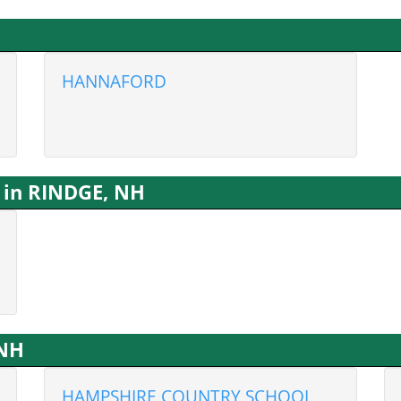
HANNAFORD
 in RINDGE, NH
 NH
HAMPSHIRE COUNTRY SCHOOL