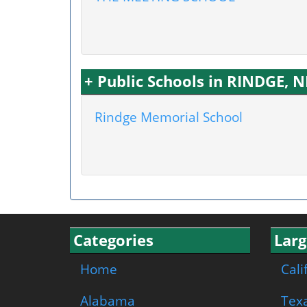
+ Public Schools in RINDGE, 
Rindge Memorial School
Categories
Larg
Home
Cali
Alabama
Tex