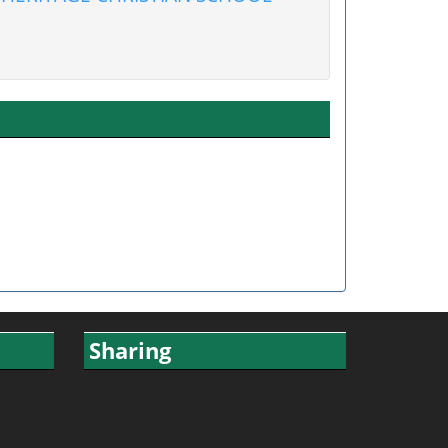
Sharing