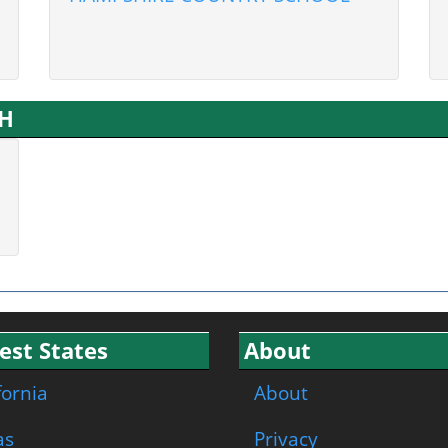
NH
est States
About
fornia
About
as
Privacy