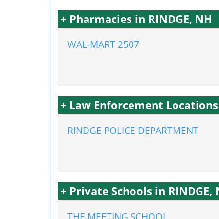
+ Pharmacies in RINDGE, NH
WAL-MART 2507
+ Law Enforcement Locations
RINDGE POLICE DEPARTMENT
+ Private Schools in RINDGE,
THE MEETING SCHOOL