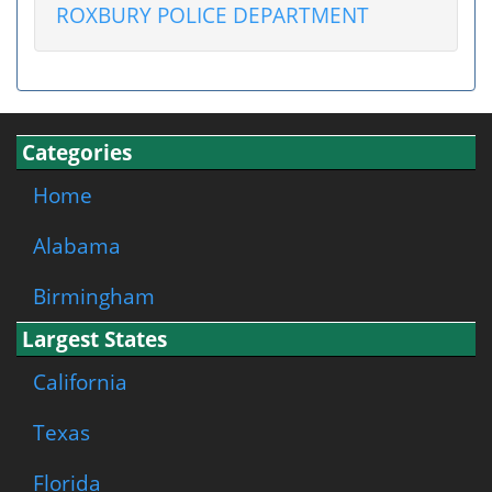
ROXBURY POLICE DEPARTMENT
Categories
Home
Alabama
Birmingham
Largest States
California
Texas
Florida