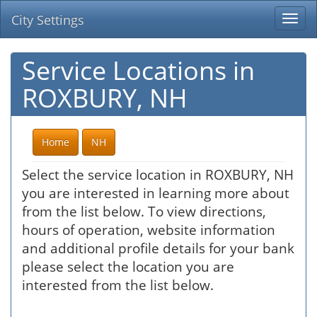
City Settings
Togg
navi
Service Locations in
ROXBURY, NH
Home
NH
Select the service location in ROXBURY, NH
you are interested in learning more about
from the list below. To view directions,
hours of operation, website information
and additional profile details for your bank
please select the location you are
interested from the list below.