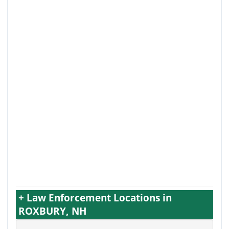
+ Law Enforcement Locations in
ROXBURY, NH