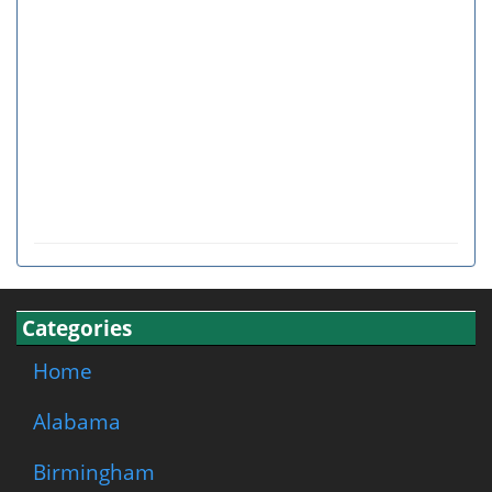
Categories
Home
Alabama
Birmingham