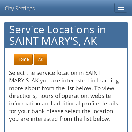
City Settings
Togg
navi
Service Locations in
SAINT MARY'S, AK
Home
AK
Select the service location in SAINT
MARY'S, AK you are interested in learning
more about from the list below. To view
directions, hours of operation, website
information and additional profile details
for your bank please select the location
you are interested from the list below.