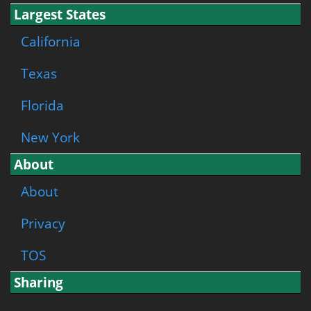
Largest States
California
Texas
Florida
New York
About
About
Privacy
TOS
Sharing