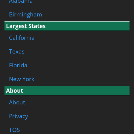
Alabama
Birmingham
Largest States
California
Texas
Florida
New York
About
About
Privacy
TOS