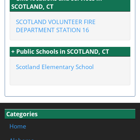
SCOTLAND, CT
SCOTLAND VOLUNTEER FIRE
DEPARTMENT STATION 16
+ Public Schools in SCOTLAND, CT
Scotland Elementary School
Categories
Home