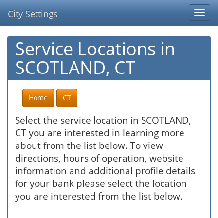
City Settings
Togg
navi
Service Locations in
SCOTLAND, CT
Home
CT
Select the service location in SCOTLAND,
CT you are interested in learning more
about from the list below. To view
directions, hours of operation, website
information and additional profile details
for your bank please select the location
you are interested from the list below.