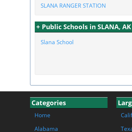
SLANA RANGER STATION
+ Public Schools in SLANA, AK
Slana School
Categories
Larg
Home
Cali
Alabama
Tex