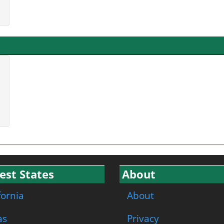
est States
About
fornia
About
as
Privacy