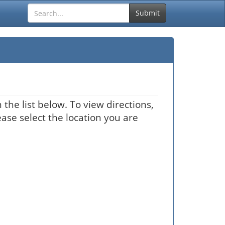
Submit
the list below. To view directions,
ease select the location you are