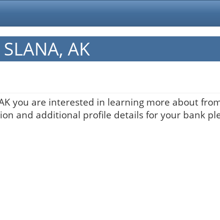
n SLANA, AK
 AK you are interested in learning more about from 
on and additional profile details for your bank pl