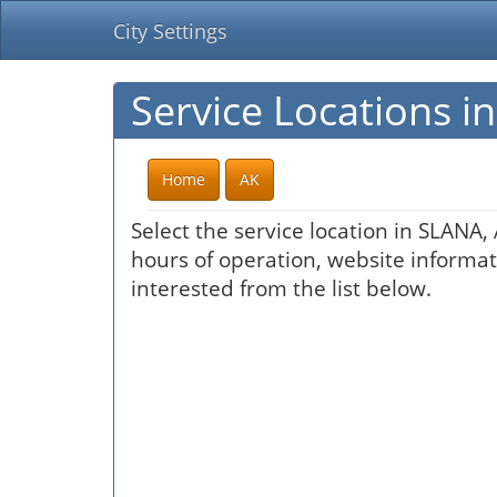
City Settings
Service Locations i
Home
AK
Select the service location in SLANA,
hours of operation, website informati
interested from the list below.