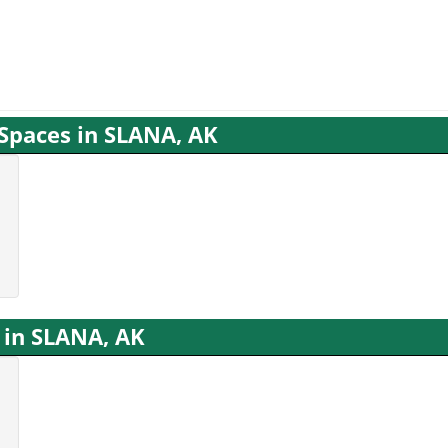
 Spaces in SLANA, AK
 in SLANA, AK