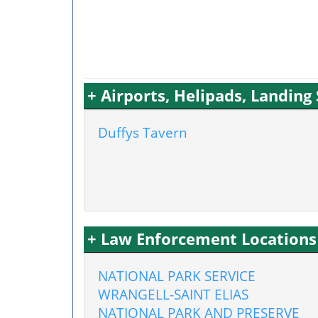
+ Airports, Helipads, Landing
Duffys Tavern
+ Law Enforcement Locations
NATIONAL PARK SERVICE
WRANGELL-SAINT ELIAS
NATIONAL PARK AND PRESERVE