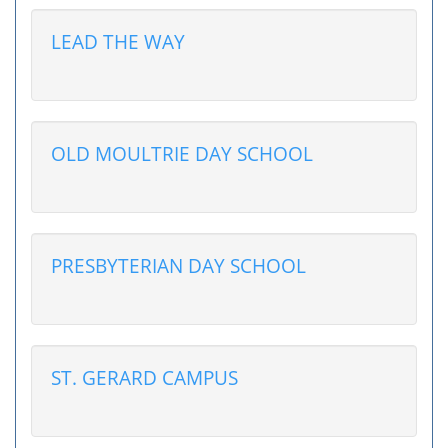
LEAD THE WAY
OLD MOULTRIE DAY SCHOOL
PRESBYTERIAN DAY SCHOOL
ST. GERARD CAMPUS