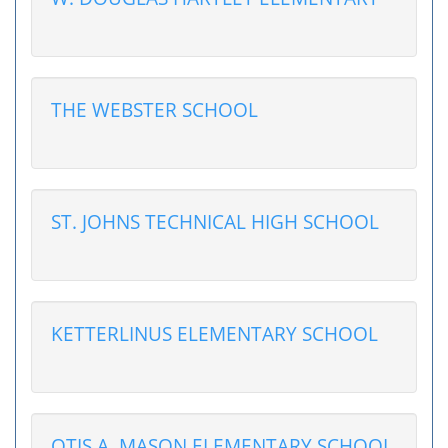
THE WEBSTER SCHOOL
ST. JOHNS TECHNICAL HIGH SCHOOL
KETTERLINUS ELEMENTARY SCHOOL
OTIS A. MASON ELEMENTARY SCHOOL