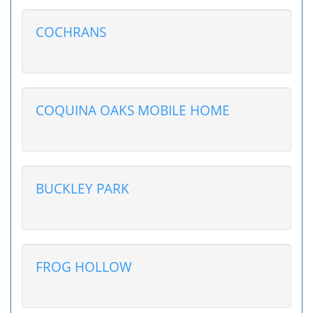
COCHRANS
COQUINA OAKS MOBILE HOME
BUCKLEY PARK
FROG HOLLOW