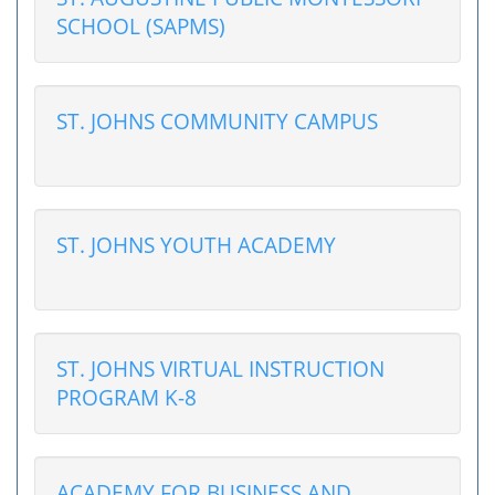
SCHOOL (SAPMS)
ST. JOHNS COMMUNITY CAMPUS
ST. JOHNS YOUTH ACADEMY
ST. JOHNS VIRTUAL INSTRUCTION
PROGRAM K-8
ACADEMY FOR BUSINESS AND