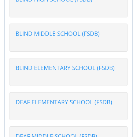
BLIND MIDDLE SCHOOL (FSDB)
BLIND ELEMENTARY SCHOOL (FSDB)
DEAF ELEMENTARY SCHOOL (FSDB)
DEAF MIDDLE SCHOOL (FSDB)