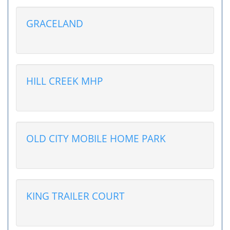
GRACELAND
HILL CREEK MHP
OLD CITY MOBILE HOME PARK
KING TRAILER COURT