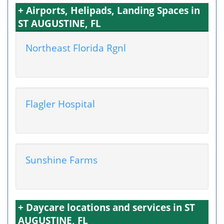
+ Airports, Helipads, Landing Spaces in
ST AUGUSTINE, FL
Northeast Florida Rgnl
Flagler Hospital
Sunshine Farms
+ Daycare locations and services in ST
AUGUSTINE, FL