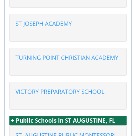
ST JOSEPH ACADEMY
TURNING POINT CHRISTIAN ACADEMY
VICTORY PREPARATORY SCHOOL
+ Public Schools in ST AUGUSTINE, FL
ST. AUGUSTINE PUBLIC MONTESSORI