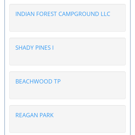
INDIAN FOREST CAMPGROUND LLC
SHADY PINES I
BEACHWOOD TP
REAGAN PARK