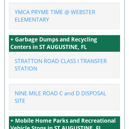
YMCA PRYME TIME @ WEBSTER
ELEMENTARY
+ Garbage Dumps and Recycling
Centers in ST AUGUSTINE, FL
STRATTON ROAD CLASS I TRANSFER
STATION
NINE MILE ROAD C and D DISPOSAL
SITE
+ Mobile Home Parks and Recreational
Vehicle Stops in ST AUGUSTINE, FL