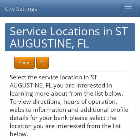
City Settings
Togg
navi
Service Locations in ST
AUGUSTINE, FL
Home
FL
Select the service location in ST
AUGUSTINE, FL you are interested in
learning more about from the list below.
To view directions, hours of operation,
website information and additional profile
details for your bank please select the
location you are interested from the list
below.