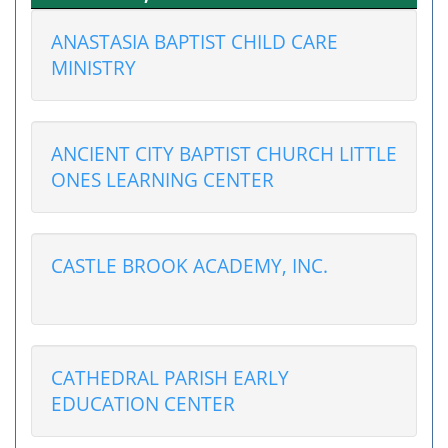
ANASTASIA BAPTIST CHILD CARE
MINISTRY
ANCIENT CITY BAPTIST CHURCH LITTLE
ONES LEARNING CENTER
CASTLE BROOK ACADEMY, INC.
CATHEDRAL PARISH EARLY
EDUCATION CENTER