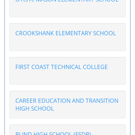
CROOKSHANK ELEMENTARY SCHOOL
FIRST COAST TECHNICAL COLLEGE
CAREER EDUCATION AND TRANSITION
HIGH SCHOOL
BLIND HIGH SCHOOL (FSDB)