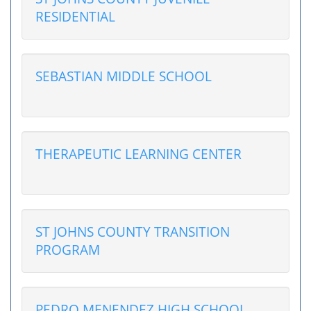
RESIDENTIAL
SEBASTIAN MIDDLE SCHOOL
THERAPEUTIC LEARNING CENTER
ST JOHNS COUNTY TRANSITION
PROGRAM
PEDRO MENENDEZ HIGH SCHOOL