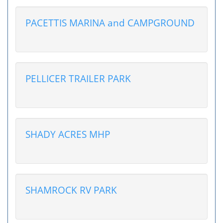
PACETTIS MARINA and CAMPGROUND
PELLICER TRAILER PARK
SHADY ACRES MHP
SHAMROCK RV PARK