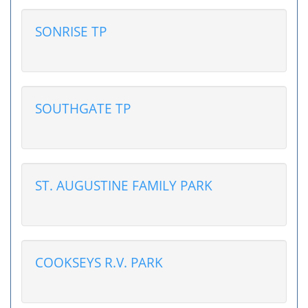
SONRISE TP
SOUTHGATE TP
ST. AUGUSTINE FAMILY PARK
COOKSEYS R.V. PARK