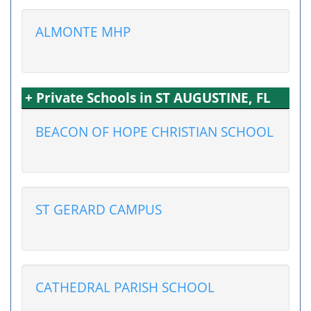
ALMONTE MHP
+ Private Schools in ST AUGUSTINE, FL
BEACON OF HOPE CHRISTIAN SCHOOL
ST GERARD CAMPUS
CATHEDRAL PARISH SCHOOL