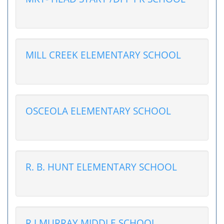
MILL CREEK ELEMENTARY SCHOOL
OSCEOLA ELEMENTARY SCHOOL
R. B. HUNT ELEMENTARY SCHOOL
R J MURRAY MIDDLE SCHOOL