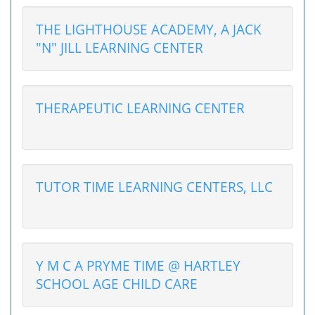
THE LIGHTHOUSE ACADEMY, A JACK
"N" JILL LEARNING CENTER
THERAPEUTIC LEARNING CENTER
TUTOR TIME LEARNING CENTERS, LLC
Y M C A PRYME TIME @ HARTLEY
SCHOOL AGE CHILD CARE