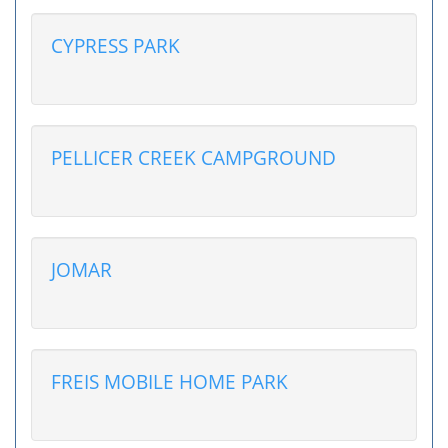
CYPRESS PARK
PELLICER CREEK CAMPGROUND
JOMAR
FREIS MOBILE HOME PARK