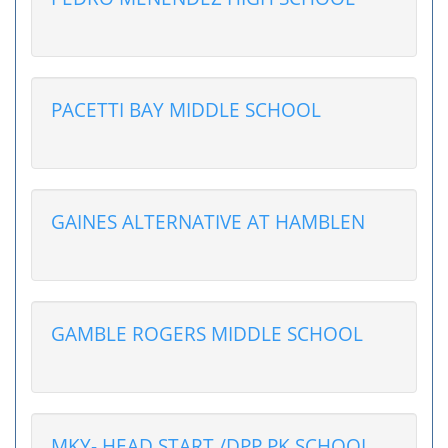
PACETTI BAY MIDDLE SCHOOL
GAINES ALTERNATIVE AT HAMBLEN
GAMBLE ROGERS MIDDLE SCHOOL
MKY- HEAD START /DPP PK SCHOOL