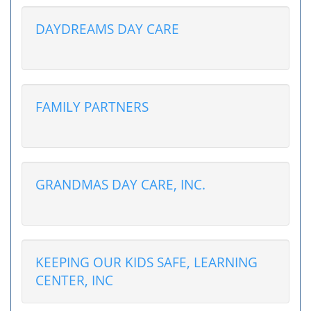
DAYDREAMS DAY CARE
FAMILY PARTNERS
GRANDMAS DAY CARE, INC.
KEEPING OUR KIDS SAFE, LEARNING
CENTER, INC