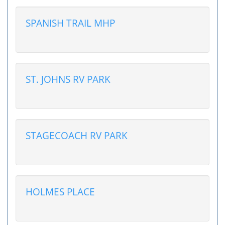
SPANISH TRAIL MHP
ST. JOHNS RV PARK
STAGECOACH RV PARK
HOLMES PLACE