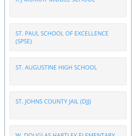
ST. PAUL SCHOOL OF EXCELLENCE
(SPSE)
ST. AUGUSTINE HIGH SCHOOL
ST. JOHNS COUNTY JAIL (DJJ)
W. DOUGLAS HARTLEY ELEMENTARY