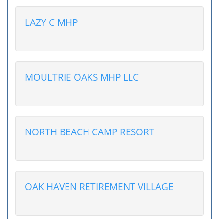
LAZY C MHP
MOULTRIE OAKS MHP LLC
NORTH BEACH CAMP RESORT
OAK HAVEN RETIREMENT VILLAGE