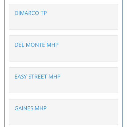
DIMARCO TP
DEL MONTE MHP
EASY STREET MHP
GAINES MHP