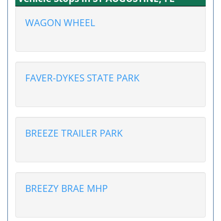
WAGON WHEEL
FAVER-DYKES STATE PARK
BREEZE TRAILER PARK
BREEZY BRAE MHP