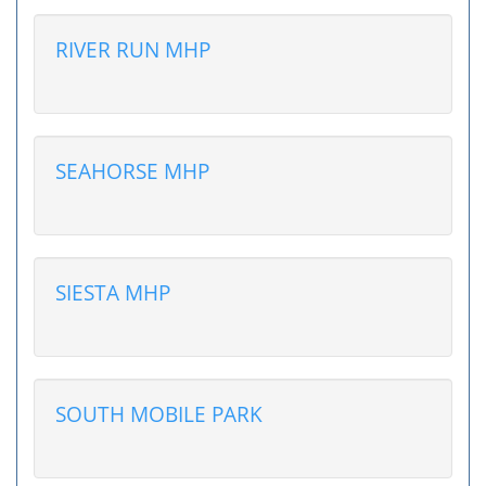
RIVER RUN MHP
SEAHORSE MHP
SIESTA MHP
SOUTH MOBILE PARK