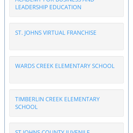
LEADERSHIP EDUCATION
ST. JOHNS VIRTUAL FRANCHISE
WARDS CREEK ELEMENTARY SCHOOL
TIMBERLIN CREEK ELEMENTARY
SCHOOL
ST JOHNS COUNTY JUVENILE