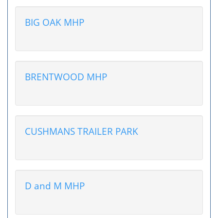
BIG OAK MHP
BRENTWOOD MHP
CUSHMANS TRAILER PARK
D and M MHP