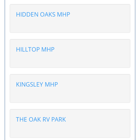
HIDDEN OAKS MHP
HILLTOP MHP
KINGSLEY MHP
THE OAK RV PARK