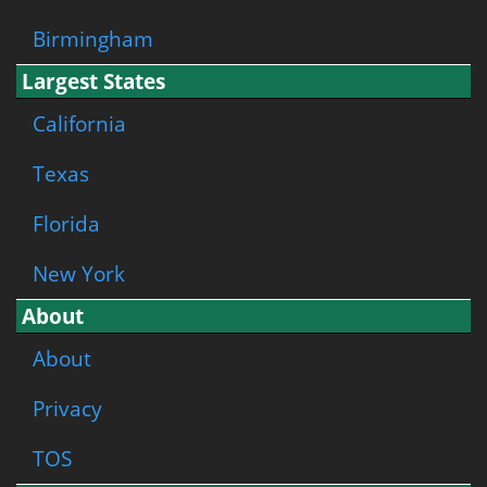
Birmingham
Largest States
California
Texas
Florida
New York
About
About
Privacy
TOS