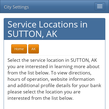
City Settings
Togg
navi
Service Locations in
SUTTON, AK
Home
AK
Select the service location in SUTTON, AK
you are interested in learning more about
from the list below. To view directions,
hours of operation, website information
and additional profile details for your bank
please select the location you are
interested from the list below.