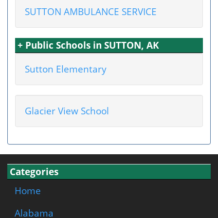
SUTTON AMBULANCE SERVICE
+ Public Schools in SUTTON, AK
Sutton Elementary
Glacier View School
Categories
Home
Alabama