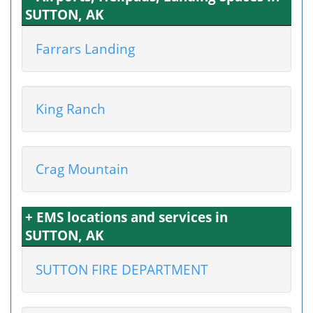
SUTTON, AK
Farrars Landing
King Ranch
Crag Mountain
+ EMS locations and services in
SUTTON, AK
SUTTON FIRE DEPARTMENT