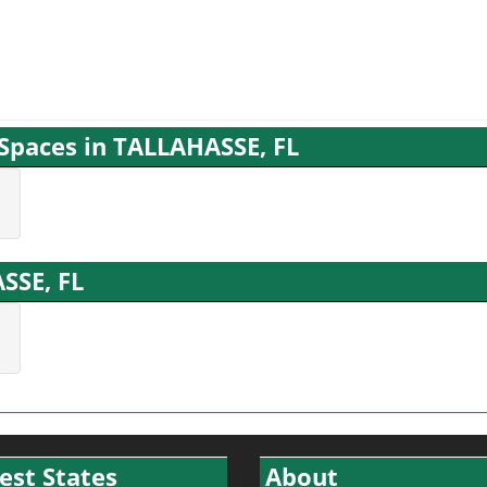
 Spaces in TALLAHASSE, FL
ASSE, FL
est States
About