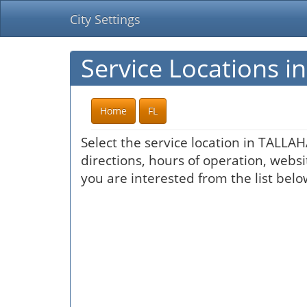
City Settings
Service Locations 
Home
FL
Select the service location in TALLA
directions, hours of operation, websi
you are interested from the list belo