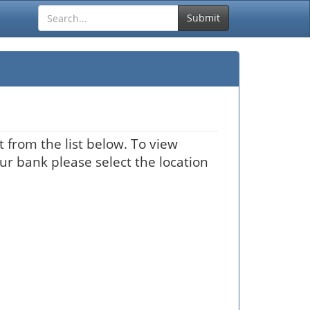
Submit
 from the list below. To view
our bank please select the location