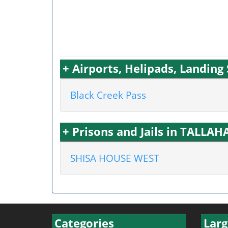
+ Airports, Helipads, Landing
Black Creek Pass
+ Prisons and Jails in TALLAH
SHISA HOUSE WEST
Categories
Larg