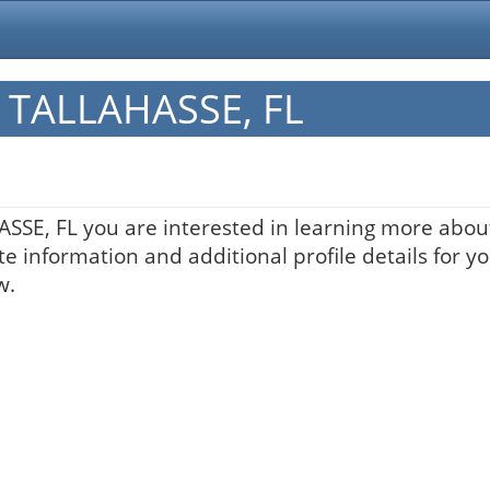
in TALLAHASSE, FL
HASSE, FL you are interested in learning more about
te information and additional profile details for y
w.