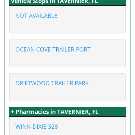
Vehicle Stops in TAVERNIER, FL
NOT AVAILABLE
OCEAN COVE TRAILER PORT
DRIFTWOOD TRAILER PARK
+ Pharmacies in TAVERNIER, FL
WINN-DIXIE 328