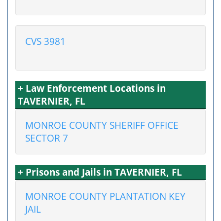
CVS 3981
+ Law Enforcement Locations in
TAVERNIER, FL
MONROE COUNTY SHERIFF OFFICE
SECTOR 7
+ Prisons and Jails in TAVERNIER, FL
MONROE COUNTY PLANTATION KEY
JAIL