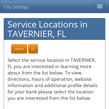
City Settings
Togg
navi
Service Locations in
TAVERNIER, FL
Home
FL
Select the service location in TAVERNIER,
FL you are interested in learning more
about from the list below. To view
directions, hours of operation, website
information and additional profile details
for your bank please select the location
you are interested from the list below.