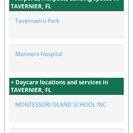
TAVERNIER, FL
Tavernaero Park
Mariners Hospital
+ Daycare locations and services in
TAVERNIER, FL
MONTESSORI ISLAND SCHOOL INC