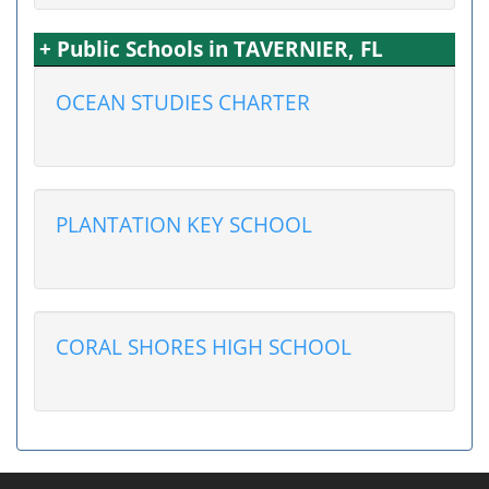
+ Public Schools in TAVERNIER, FL
OCEAN STUDIES CHARTER
PLANTATION KEY SCHOOL
CORAL SHORES HIGH SCHOOL