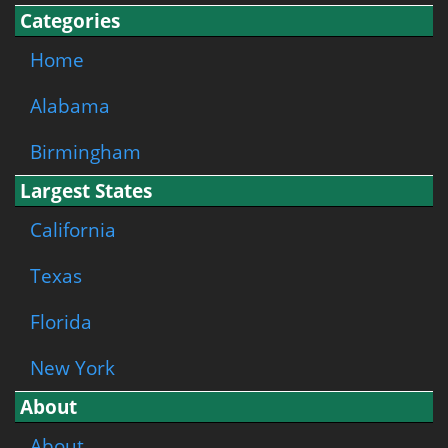
Categories
Home
Alabama
Birmingham
Largest States
California
Texas
Florida
New York
About
About