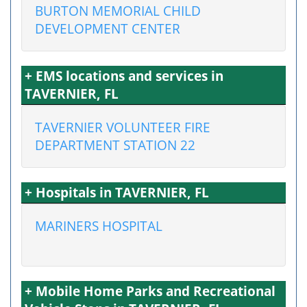
BURTON MEMORIAL CHILD
DEVELOPMENT CENTER
+ EMS locations and services in
TAVERNIER, FL
TAVERNIER VOLUNTEER FIRE
DEPARTMENT STATION 22
+ Hospitals in TAVERNIER, FL
MARINERS HOSPITAL
+ Mobile Home Parks and Recreational