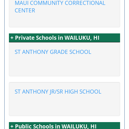
MAUI COMMUNITY CORRECTIONAL
CENTER
+ Private Schools in WAILUKU, HI
ST ANTHONY GRADE SCHOOL
ST ANTHONY JR/SR HIGH SCHOOL
+ Public Schools in WAILUKU, HI