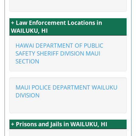
+ Law Enforcement Locations in
WAILUKU, HI
HAWAI DEPARTMENT OF PUBLIC
SAFETY SHERIFF DIVISION MAUI
SECTION
MAUI POLICE DEPARTMENT WAILUKU
DIVISION
+ Prisons and Jails in WAILUKU, HI