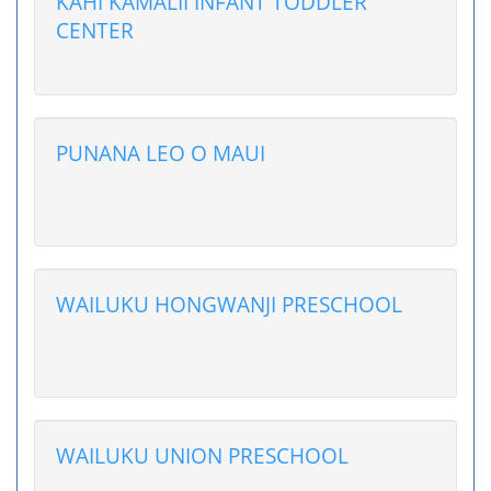
KAHI KAMALII INFANT TODDLER
CENTER
PUNANA LEO O MAUI
WAILUKU HONGWANJI PRESCHOOL
WAILUKU UNION PRESCHOOL