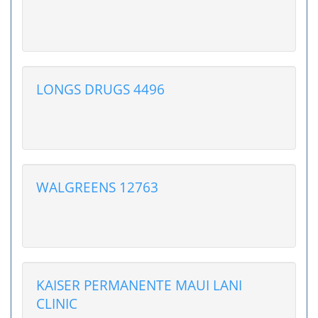
LONGS DRUGS 4496
WALGREENS 12763
KAISER PERMANENTE MAUI LANI
CLINIC