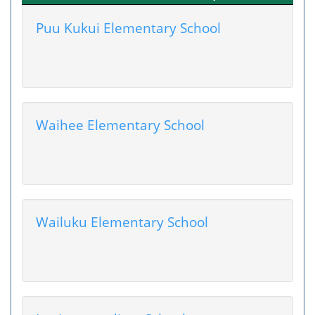
Puu Kukui Elementary School
Waihee Elementary School
Wailuku Elementary School