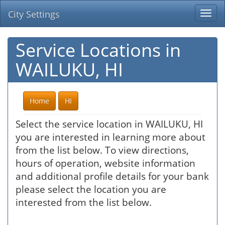
City Settings
Togg
navi
Service Locations in
WAILUKU, HI
Home
HI
Select the service location in WAILUKU, HI
you are interested in learning more about
from the list below. To view directions,
hours of operation, website information
and additional profile details for your bank
please select the location you are
interested from the list below.