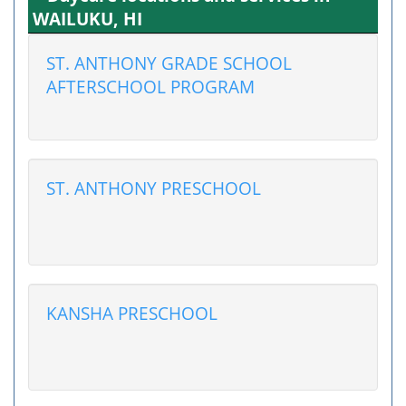
WAILUKU, HI
ST. ANTHONY GRADE SCHOOL
AFTERSCHOOL PROGRAM
ST. ANTHONY PRESCHOOL
KANSHA PRESCHOOL