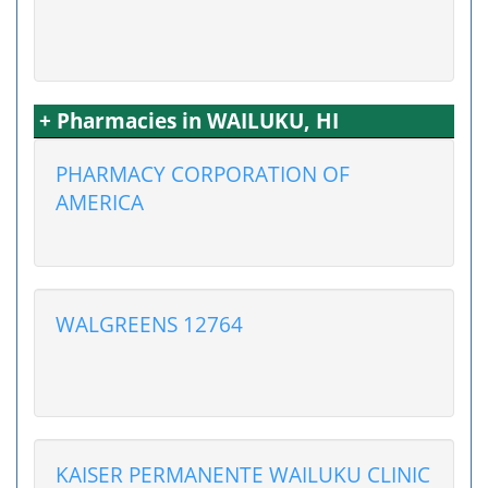
+ Pharmacies in WAILUKU, HI
PHARMACY CORPORATION OF
AMERICA
WALGREENS 12764
KAISER PERMANENTE WAILUKU CLINIC