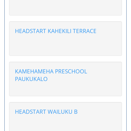
HEADSTART KAHEKILI TERRACE
KAMEHAMEHA PRESCHOOL
PAUKUKALO
HEADSTART WAILUKU B