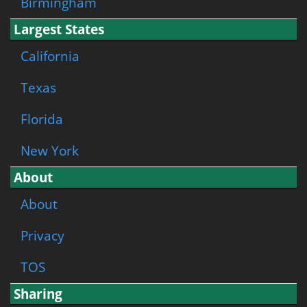
Birmingham
Largest States
California
Texas
Florida
New York
About
About
Privacy
TOS
Sharing