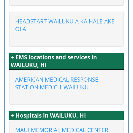
HEADSTART WAILUKU A KA HALE AKE
OLA
+ EMS locations and services in
WAILUKU, HI
AMERICAN MEDICAL RESPONSE
STATION MEDIC 1 WAILUKU
+ Hospitals in WAILUKU, HI
MAUI MEMORIAL MEDICAL CENTER