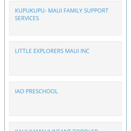
KUPUKUPU- MAUI FAMILY SUPPORT
SERVICES
LITTLE EXPLORERS MAUI INC
IAO PRESCHOOL