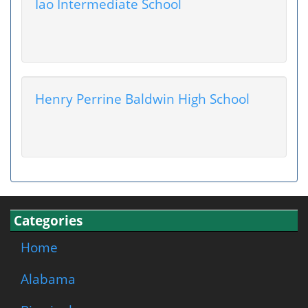
Iao Intermediate School
Henry Perrine Baldwin High School
Categories
Home
Alabama