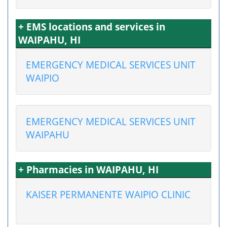
+ EMS locations and services in
WAIPAHU, HI
EMERGENCY MEDICAL SERVICES UNIT
WAIPIO
EMERGENCY MEDICAL SERVICES UNIT
WAIPAHU
+ Pharmacies in WAIPAHU, HI
KAISER PERMANENTE WAIPIO CLINIC