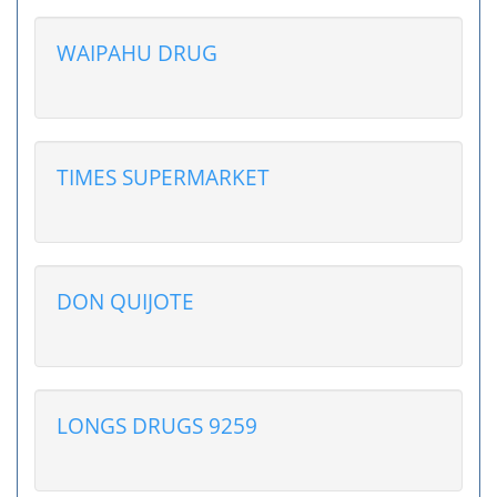
WAIPAHU DRUG
TIMES SUPERMARKET
DON QUIJOTE
LONGS DRUGS 9259