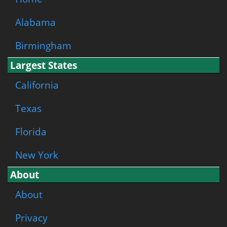
Alabama
Birmingham
Largest States
California
Texas
Florida
New York
About
About
Privacy