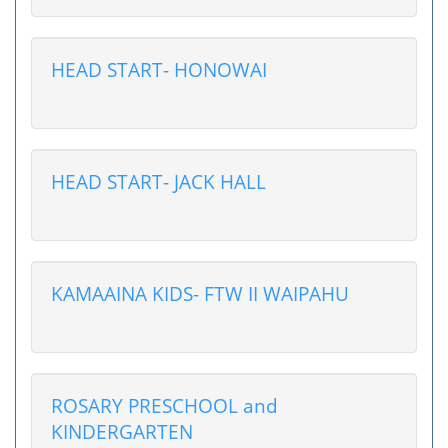
HEAD START- HONOWAI
HEAD START- JACK HALL
KAMAAINA KIDS- FTW II WAIPAHU
ROSARY PRESCHOOL and
KINDERGARTEN