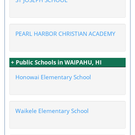
PEARL HARBOR CHRISTIAN ACADEMY
+ Public Schools in WAIPAHU, HI
Honowai Elementary School
Waikele Elementary School