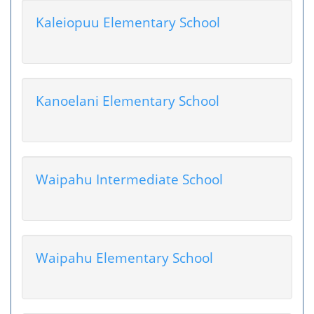
Kaleiopuu Elementary School
Kanoelani Elementary School
Waipahu Intermediate School
Waipahu Elementary School