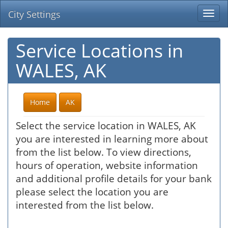
City Settings
Togg
navi
Service Locations in
WALES, AK
Home
AK
Select the service location in WALES, AK
you are interested in learning more about
from the list below. To view directions,
hours of operation, website information
and additional profile details for your bank
please select the location you are
interested from the list below.