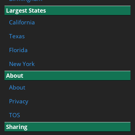
Largest States
California
Texas
Florida
New York
About
About
Privacy
TOS
Sharing