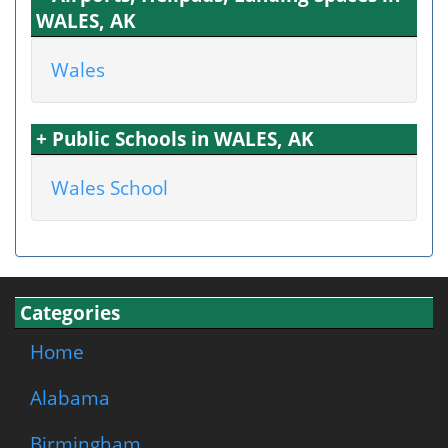
WALES, AK
Wales
+ Public Schools in WALES, AK
Wales School
Categories
Home
Alabama
Birmingham