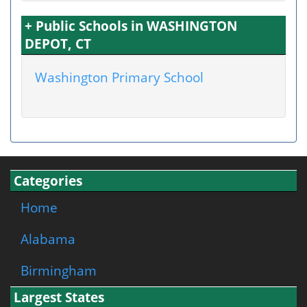
+ Public Schools in WASHINGTON
DEPOT, CT
Washington Primary School
Categories
Home
Alabama
Birmingham
Largest States