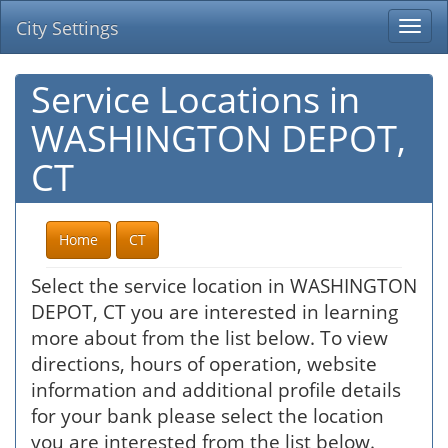
City Settings
Togg
navi
Service Locations in
WASHINGTON DEPOT,
CT
Home
CT
Select the service location in WASHINGTON
DEPOT, CT you are interested in learning
more about from the list below. To view
directions, hours of operation, website
information and additional profile details
for your bank please select the location
you are interested from the list below.