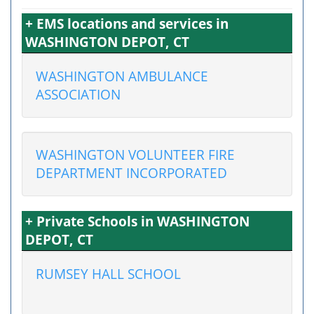
+ EMS locations and services in
WASHINGTON DEPOT, CT
WASHINGTON AMBULANCE
ASSOCIATION
WASHINGTON VOLUNTEER FIRE
DEPARTMENT INCORPORATED
+ Private Schools in WASHINGTON
DEPOT, CT
RUMSEY HALL SCHOOL