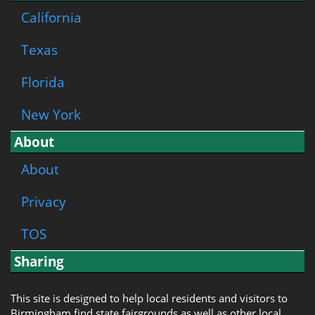
California
Texas
Florida
New York
About
About
Privacy
TOS
Sharing
This site is designed to help local residents and visitors to
Birmingham find state fairgrounds as well as other local