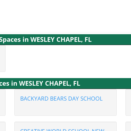
 Spaces in WESLEY CHAPEL, FL
ices in WESLEY CHAPEL, FL
BACKYARD BEARS DAY SCHOOL