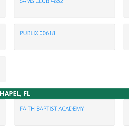
SAMS CLUB 4852
PUBLIX 00618
CHAPEL, FL
FAITH BAPTIST ACADEMY