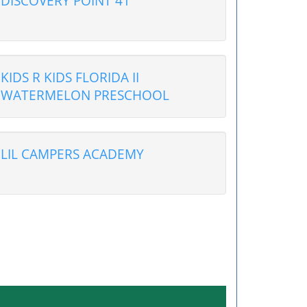
DISCOVERY POINT 41
KIDS R KIDS FLORIDA II
WATERMELON PRESCHOOL
LIL CAMPERS ACADEMY