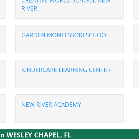
CREATIVE WORLD SCHOOL NEW
RIVER
GARDEN MONTESSORI SCHOOL
KINDERCARE LEARNING CENTER
NEW RIVER ACADEMY
 in WESLEY CHAPEL, FL