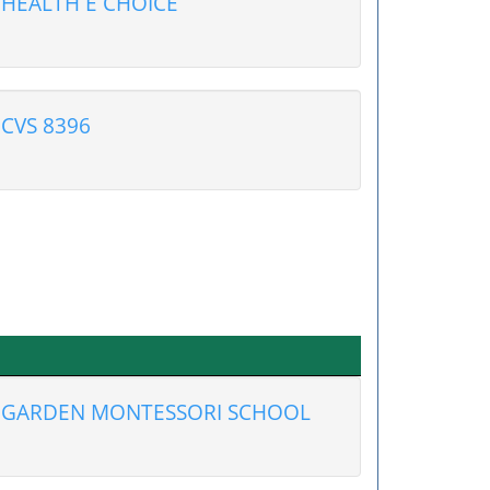
HEALTH E CHOICE
CVS 8396
GARDEN MONTESSORI SCHOOL