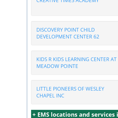
CREATIVE TIMES ACADEMY
DISCOVERY POINT CHILD
DEVELOPMENT CENTER 62
KIDS R KIDS LEARNING CENTER AT
MEADOW POINTE
LITTLE PIONEERS OF WESLEY
CHAPEL INC
+ EMS locations and services