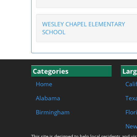
WESLEY CHAPEL ELEMENTARY
SCHOOL
Categories
Larg
Home
Cali
Alabama
Tex
Birmingham
Flor
New
This site is designed to help local residents and v