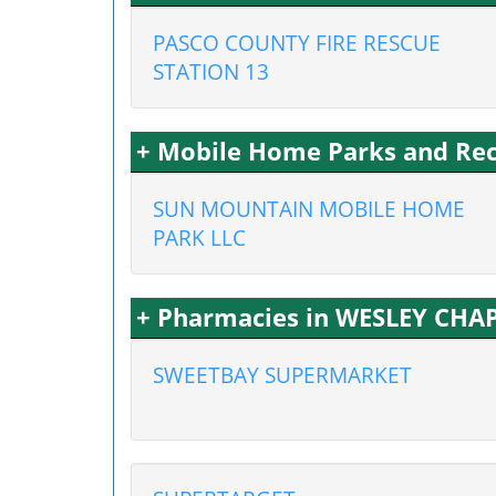
PASCO COUNTY FIRE RESCUE
STATION 13
+ Mobile Home Parks and Recr
SUN MOUNTAIN MOBILE HOME
PARK LLC
+ Pharmacies in WESLEY CHAP
SWEETBAY SUPERMARKET