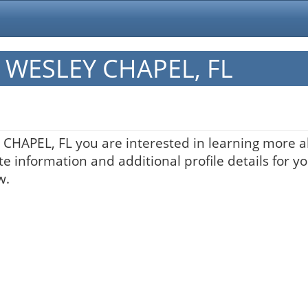
in WESLEY CHAPEL, FL
Y CHAPEL, FL you are interested in learning more a
te information and additional profile details for y
w.