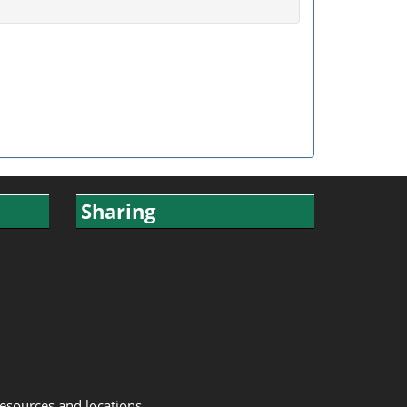
Sharing
resources and locations.