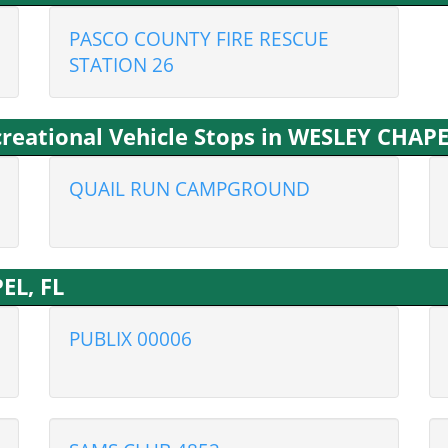
PASCO COUNTY FIRE RESCUE
STATION 26
eational Vehicle Stops in WESLEY CHAPE
QUAIL RUN CAMPGROUND
EL, FL
PUBLIX 00006