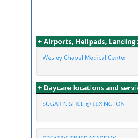
+ Airports, Helipads, Landing
Wesley Chapel Medical Center
+ Daycare locations and serv
SUGAR N SPICE @ LEXINGTON