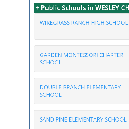
+ Public Schools in WESLEY C
WIREGRASS RANCH HIGH SCHOOL
GARDEN MONTESSORI CHARTER
SCHOOL
DOUBLE BRANCH ELEMENTARY
SCHOOL
SAND PINE ELEMENTARY SCHOOL