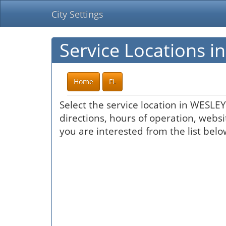
City Settings
Service Locations 
Home
FL
Select the service location in WESLE
directions, hours of operation, websi
you are interested from the list belo