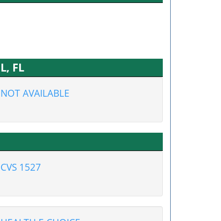
L, FL
NOT AVAILABLE
CVS 1527