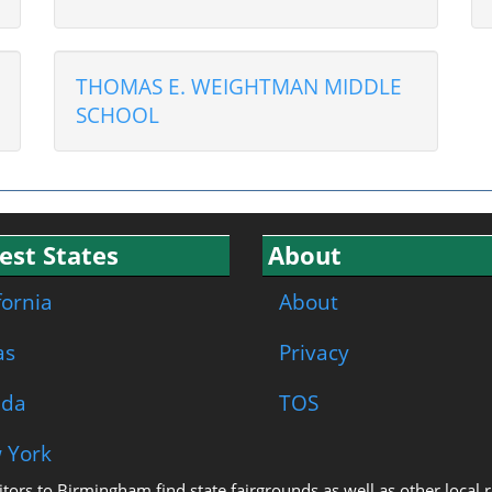
THOMAS E. WEIGHTMAN MIDDLE
SCHOOL
est States
About
fornia
About
as
Privacy
ida
TOS
 York
isitors to Birmingham find state fairgrounds as well as other local 