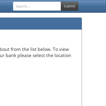
Submit
bout from the list below. To view
our bank please select the location