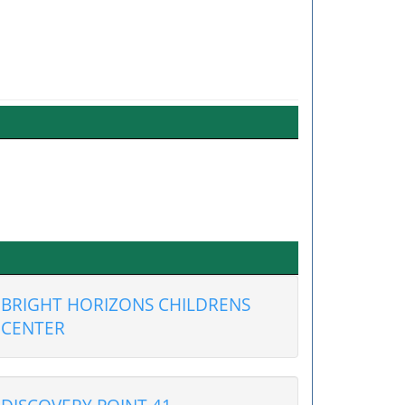
BRIGHT HORIZONS CHILDRENS
CENTER