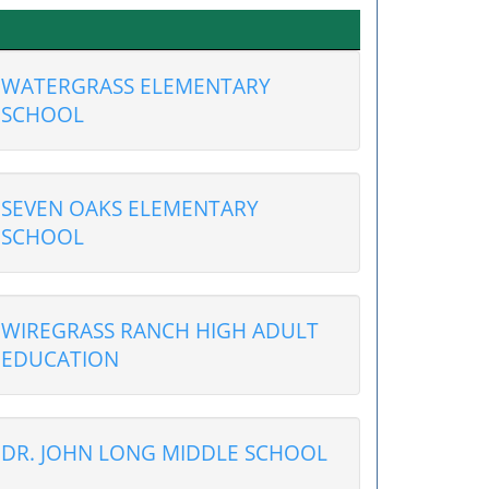
WATERGRASS ELEMENTARY
SCHOOL
SEVEN OAKS ELEMENTARY
SCHOOL
WIREGRASS RANCH HIGH ADULT
EDUCATION
DR. JOHN LONG MIDDLE SCHOOL