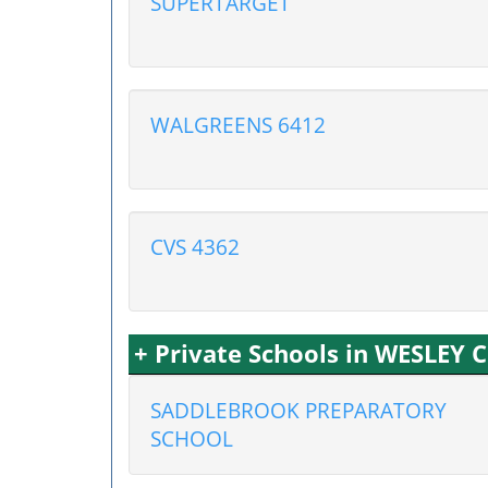
SUPERTARGET
WALGREENS 6412
CVS 4362
+ Private Schools in WESLEY 
SADDLEBROOK PREPARATORY
SCHOOL