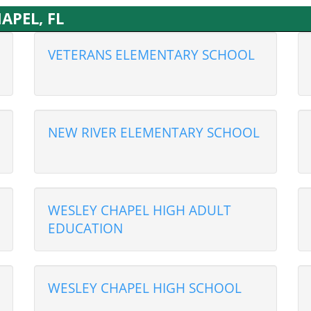
HAPEL, FL
VETERANS ELEMENTARY SCHOOL
NEW RIVER ELEMENTARY SCHOOL
WESLEY CHAPEL HIGH ADULT
EDUCATION
WESLEY CHAPEL HIGH SCHOOL