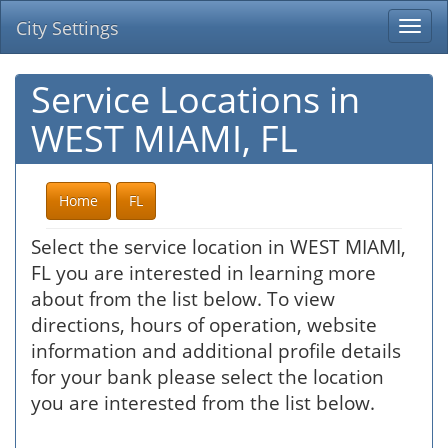
City Settings
Togg
navi
Service Locations in
WEST MIAMI, FL
Home
FL
Select the service location in WEST MIAMI,
FL you are interested in learning more
about from the list below. To view
directions, hours of operation, website
information and additional profile details
for your bank please select the location
you are interested from the list below.