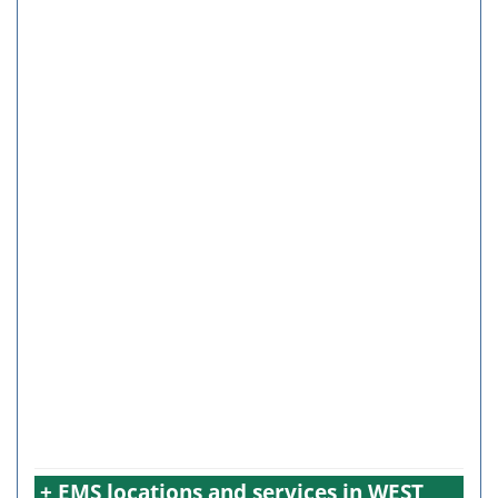
+ EMS locations and services in WEST