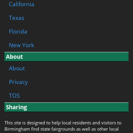
California
Texas
Florida
New York
About
About
Privacy
TOS
Sharing
This site is designed to help local residents and visitors to
Birmingham find state fairgrounds as well as other local