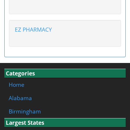
EZ PHARMACY
Categories
Home
Alabama
Birmingham
Largest States