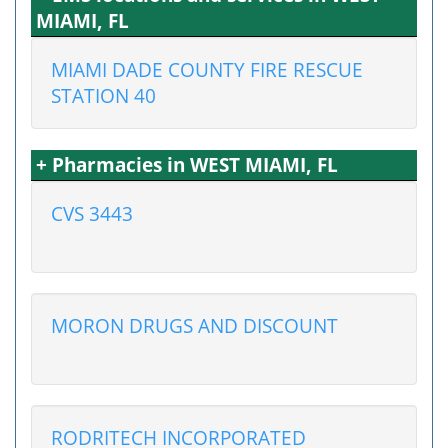
MIAMI, FL
MIAMI DADE COUNTY FIRE RESCUE
STATION 40
+ Pharmacies in WEST MIAMI, FL
CVS 3443
MORON DRUGS AND DISCOUNT
RODRITECH INCORPORATED