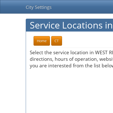
City Settings
Service Locations 
Home
CT
Select the service location in WEST 
directions, hours of operation, websi
you are interested from the list belo