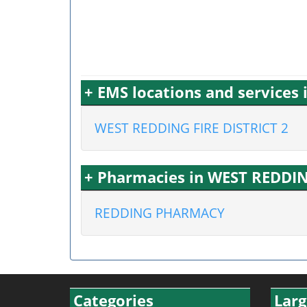
+ EMS locations and services
WEST REDDING FIRE DISTRICT 2
+ Pharmacies in WEST REDDIN
REDDING PHARMACY
Categories
Larg