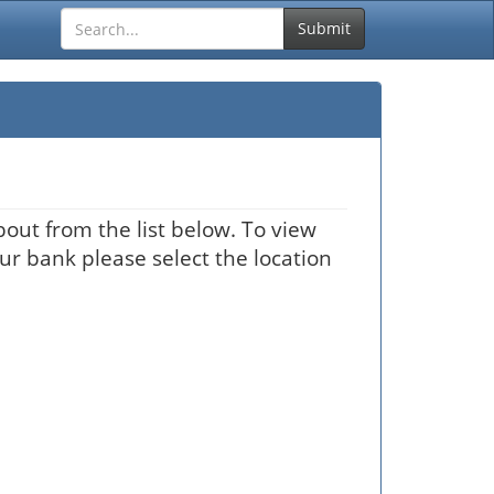
Submit
out from the list below. To view
our bank please select the location