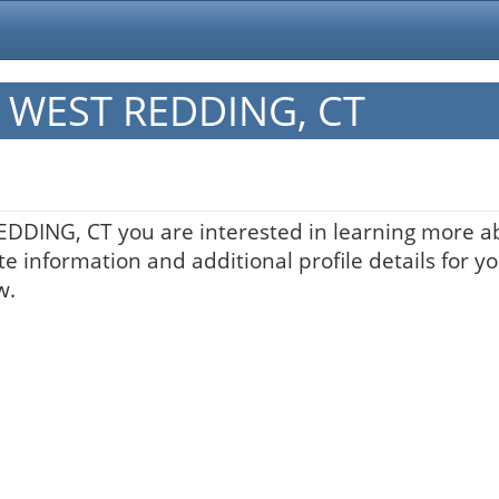
in WEST REDDING, CT
REDDING, CT you are interested in learning more ab
te information and additional profile details for y
w.