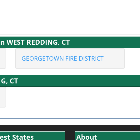
 in WEST REDDING, CT
GEORGETOWN FIRE DISTRICT
G, CT
est States
About