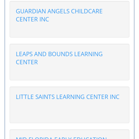
GUARDIAN ANGELS CHILDCARE
CENTER INC
LEAPS AND BOUNDS LEARNING
CENTER
LITTLE SAINTS LEARNING CENTER INC