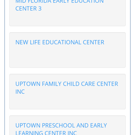
MID FLORIDA EARLY EDUCATION
CENTER 3
NEW LIFE EDUCATIONAL CENTER
UPTOWN FAMILY CHILD CARE CENTER
INC
UPTOWN PRESCHOOL AND EARLY
LEARNING CENTER INC