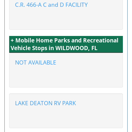
C.R. 466-A C and D FACILITY
+ Mobile Home Parks and Recreational
Vehicle Stops in WILDWOOD, FL
NOT AVAILABLE
LAKE DEATON RV PARK