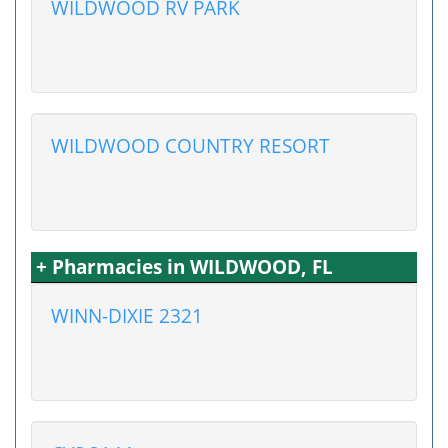
WILDWOOD RV PARK
WILDWOOD COUNTRY RESORT
+ Pharmacies in WILDWOOD, FL
WINN-DIXIE 2321