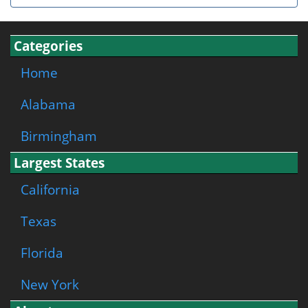
Categories
Home
Alabama
Birmingham
Largest States
California
Texas
Florida
New York