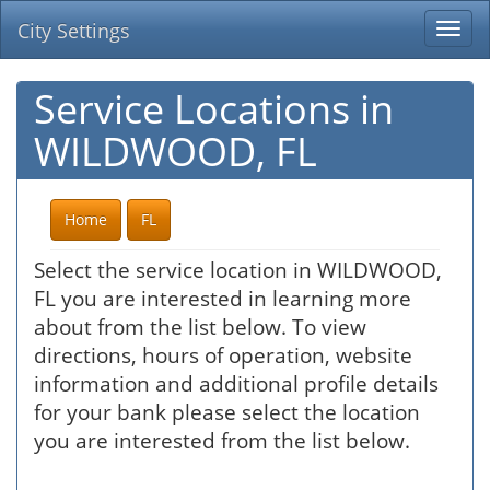
City Settings
Togg
navi
Service Locations in
WILDWOOD, FL
Home
FL
Select the service location in WILDWOOD,
FL you are interested in learning more
about from the list below. To view
directions, hours of operation, website
information and additional profile details
for your bank please select the location
you are interested from the list below.