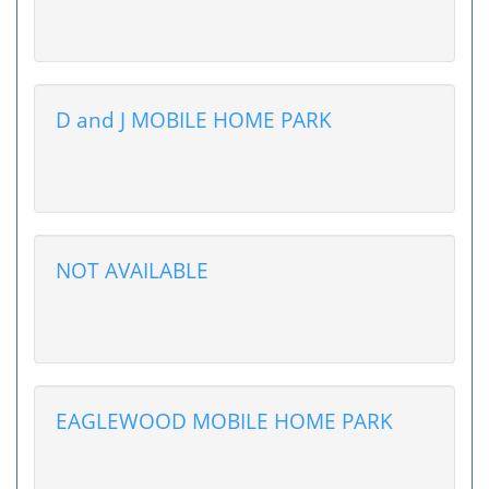
D and J MOBILE HOME PARK
NOT AVAILABLE
EAGLEWOOD MOBILE HOME PARK