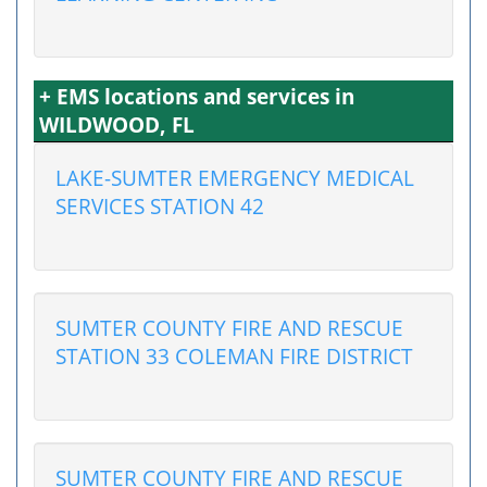
+ EMS locations and services in
WILDWOOD, FL
LAKE-SUMTER EMERGENCY MEDICAL
SERVICES STATION 42
SUMTER COUNTY FIRE AND RESCUE
STATION 33 COLEMAN FIRE DISTRICT
SUMTER COUNTY FIRE AND RESCUE