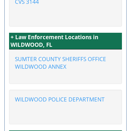
CVS 3144
+ Law Enforcement Locations in
WILDWOOD, FL
SUMTER COUNTY SHERIFFS OFFICE
WILDWOOD ANNEX
WILDWOOD POLICE DEPARTMENT