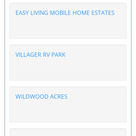
EASY LIVING MOBILE HOME ESTATES
VILLAGER RV PARK
WILDWOOD ACRES