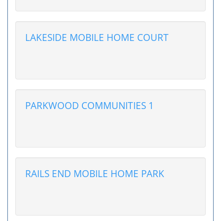
LAKESIDE MOBILE HOME COURT
PARKWOOD COMMUNITIES 1
RAILS END MOBILE HOME PARK