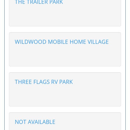
THE TRAILER PARK
WILDWOOD MOBILE HOME VILLAGE
THREE FLAGS RV PARK
NOT AVAILABLE