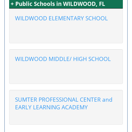
+ Public Schools in WILDWOOD, FL
WILDWOOD ELEMENTARY SCHOOL
WILDWOOD MIDDLE/ HIGH SCHOOL
SUMTER PROFESSIONAL CENTER and
EARLY LEARNING ACADEMY