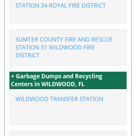
STATION 34 ROYAL FIRE DISTRICT
SUMTER COUNTY FIRE AND RESCUE
STATION 31 WILDWOOD FIRE
DISTRICT
+ Garbage Dumps and Recycling
Centers in WILDWOOD, FL
WILDWOOD TRANSFER STATION