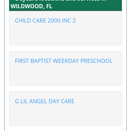
WILDWOOD, FL
CHILD CARE 2000 INC 2
FIRST BAPTIST WEEKDAY PRESCHOOL
G LIL ANGEL DAY CARE