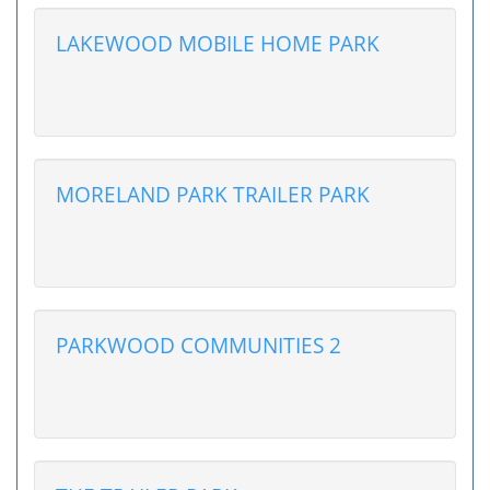
LAKEWOOD MOBILE HOME PARK
MORELAND PARK TRAILER PARK
PARKWOOD COMMUNITIES 2