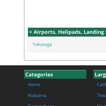
+ Airports, Helipads, Landin
Yakataga
Categories
Larg
Home
Cali
Alabama
Tex