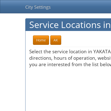
City Settings
Service Locations 
Home
AK
Select the service location in YAKAT
directions, hours of operation, websi
you are interested from the list belo