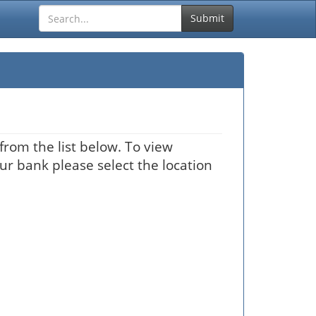
Submit
from the list below. To view
our bank please select the location