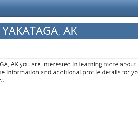
in YAKATAGA, AK
AGA, AK you are interested in learning more about 
te information and additional profile details for y
w.