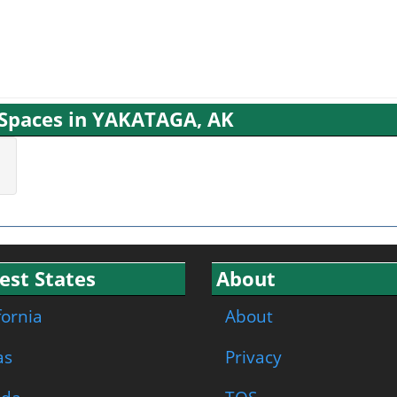
g Spaces in YAKATAGA, AK
est States
About
fornia
About
as
Privacy