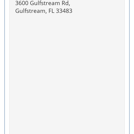
3600 Gulfstream Rd,
Gulfstream, FL 33483