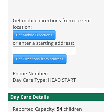
Get mobile directions from current
location:
or enter a starting address:
Phone Number:
Day Care Type: HEAD START
Day Care Details
Reported Capacity:
54
children