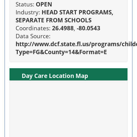
Status:
OPEN
Industry:
HEAD START PROGRAMS,
SEPARATE FROM SCHOOLS
Coordinates:
26.4988
,
-80.0543
Data Source:
http://www.dcf.state.fl.us/programs/chi
Type=FG&County=14&Format=E
Day Care Location Map