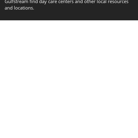
Gulfstream find day care centers and other local resources
and locations.