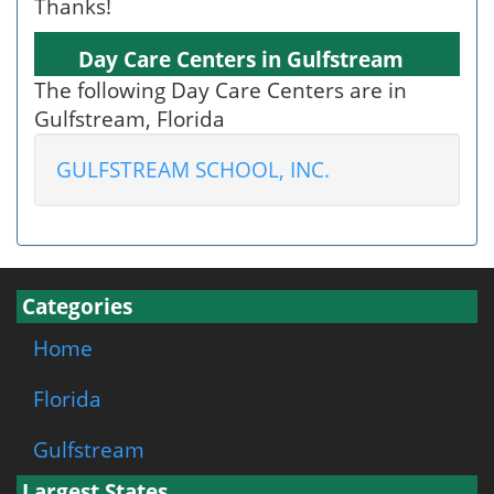
Thanks!
Day Care Centers in Gulfstream
The following Day Care Centers are in
Gulfstream, Florida
GULFSTREAM SCHOOL, INC.
Categories
Home
Florida
Gulfstream
Largest States