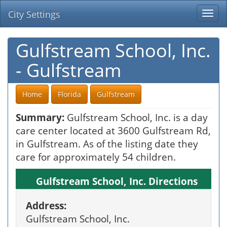
City Settings
Togg
navi
Gulfstream School, Inc.
- Gulfstream
Home
Florida
Gulfstream
Summary:
Gulfstream School, Inc. is a day
care center located at 3600 Gulfstream Rd,
in Gulfstream. As of the listing date they
care for approximately 54 children.
Gulfstream School, Inc. Directions
Address:
Gulfstream School, Inc.