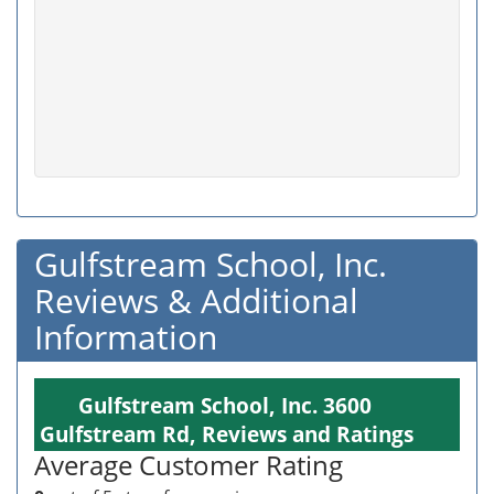
Gulfstream School, Inc.
Reviews & Additional
Information
Gulfstream School, Inc. 3600
Gulfstream Rd, Reviews and Ratings
Average Customer Rating