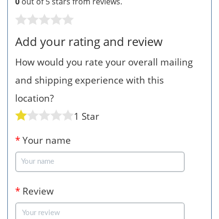
0
out of 5 stars from
reviews.
Add your rating and review
How would you rate your overall mailing
and shipping experience with this
location?
1 Star
*
Your name
*
Review