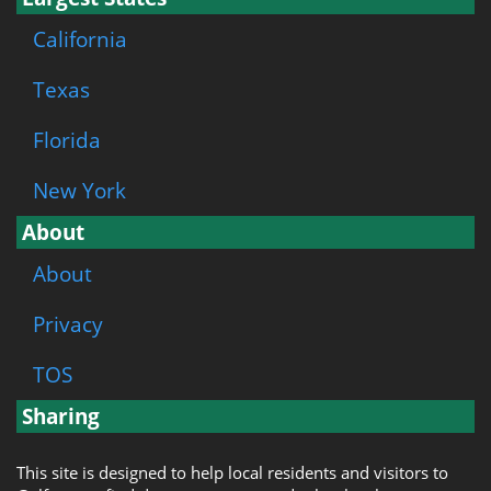
California
Texas
Florida
New York
About
About
Privacy
TOS
Sharing
This site is designed to help local residents and visitors to