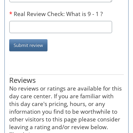
*
Real Review Check: What is 9 - 1 ?
Submit review
Reviews
No reviews or ratings are available for this
day care center. If you are familiar with
this day care's pricing, hours, or any
information you find to be worthwhile to
other visitors to this page please consider
leaving a rating and/or review below.