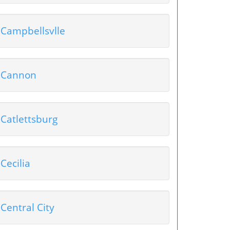
Campbellsvlle
Cannon
Catlettsburg
Cecilia
Central City