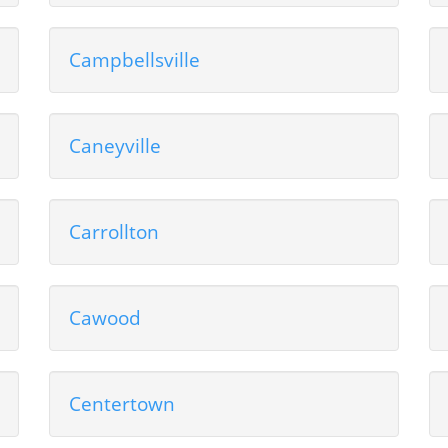
Campbellsville
Caneyville
Carrollton
Cawood
Centertown