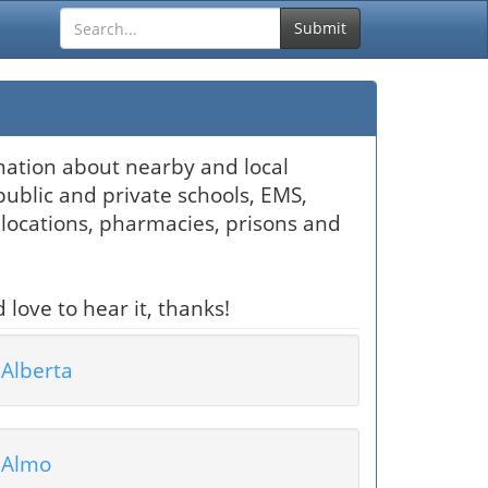
Submit
ormation about nearby and local
public and private schools, EMS,
locations, pharmacies, prisons and
 love to hear it, thanks!
Alberta
Almo