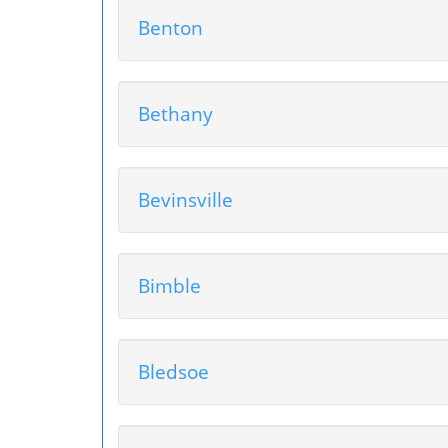
Benton
Bethany
Bevinsville
Bimble
Bledsoe