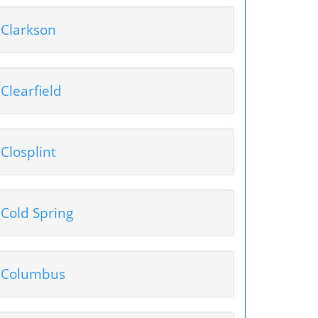
Clarkson
Clearfield
Closplint
Cold Spring
Columbus