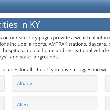
ties in KY
ngs on our site. City pages provide a wealth of inf
ons include: airports, AMTRAK stations, daycare, 
hospitals, mobile home and recreational vehicle 
ways), and state fairgrounds.
urces for all cities. If you have a suggestion we'd
Albany
Allen