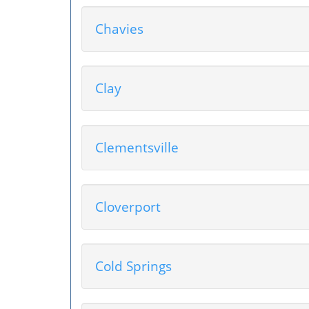
Chavies
Clay
Clementsville
Cloverport
Cold Springs