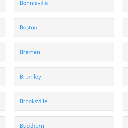
Bonnieville
Boston
Bremen
Bromley
Brooksville
Buckhorn