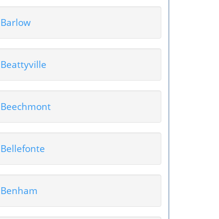
Barlow
Beattyville
Beechmont
Bellefonte
Benham