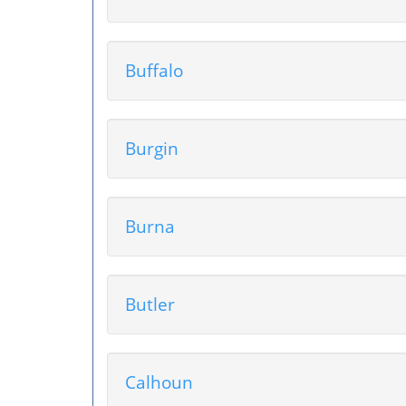
Buffalo
Burgin
Burna
Butler
Calhoun