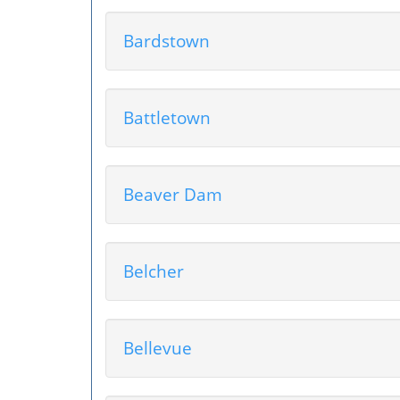
Bardstown
Battletown
Beaver Dam
Belcher
Bellevue