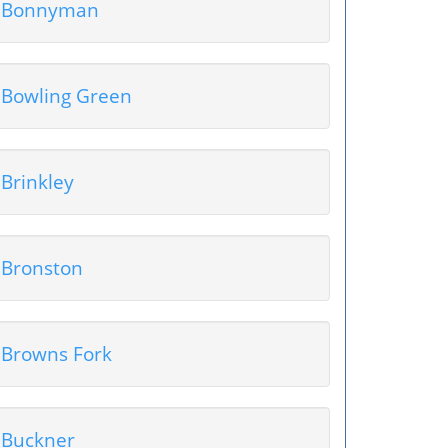
Bonnyman
Bowling Green
Brinkley
Bronston
Browns Fork
Buckner