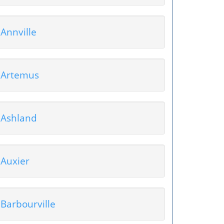
Annville
Artemus
Ashland
Auxier
Barbourville