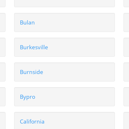
Bulan
Burkesville
Burnside
Bypro
California