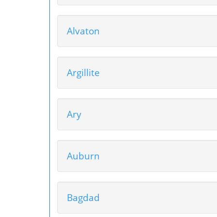
Alvaton
Argillite
Ary
Auburn
Bagdad