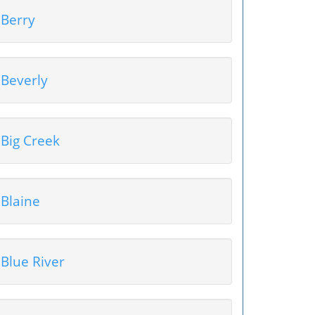
Berry
Beverly
Big Creek
Blaine
Blue River