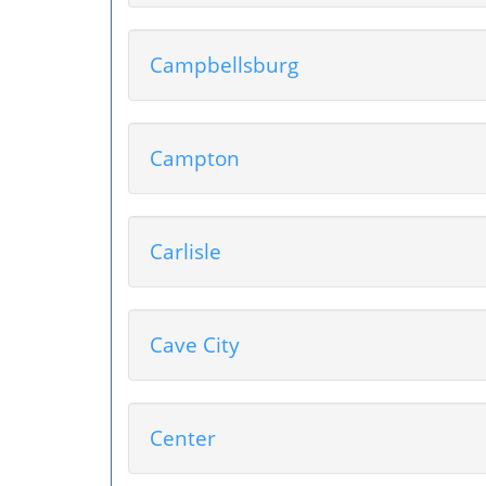
Campbellsburg
Campton
Carlisle
Cave City
Center