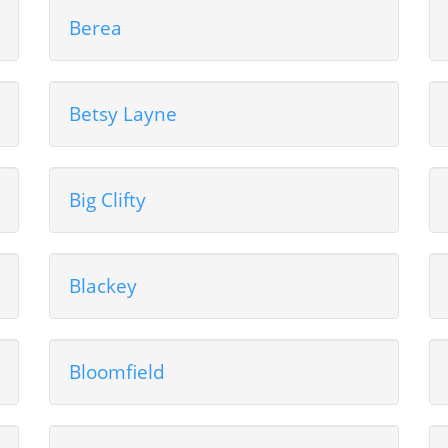
Berea
Betsy Layne
Big Clifty
Blackey
Bloomfield