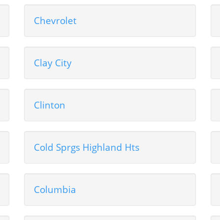
Chevrolet
Clay City
Clinton
Cold Sprgs Highland Hts
Columbia