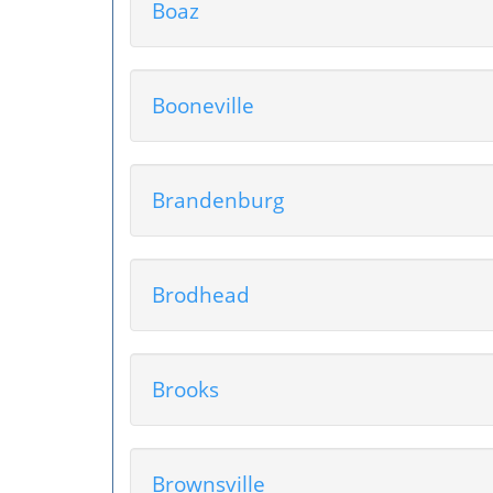
Boaz
Booneville
Brandenburg
Brodhead
Brooks
Brownsville