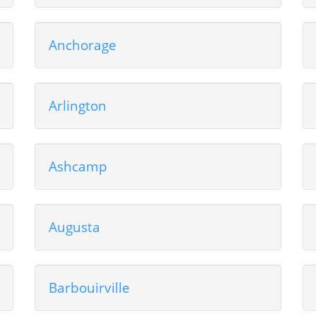
Anchorage
Arlington
Ashcamp
Augusta
Barbouirville