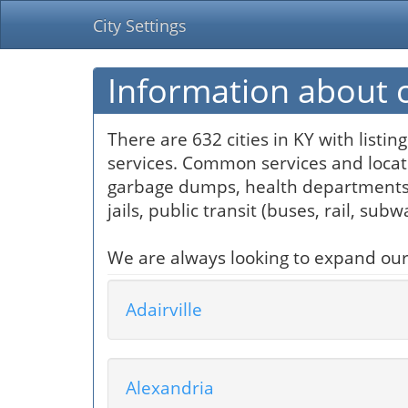
City Settings
Information about ci
There are 632 cities in KY with listi
services. Common services and locati
garbage dumps, health departments, 
jails, public transit (buses, rail, sub
We are always looking to expand our so
Adairville
Alexandria