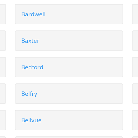
Bardwell
Baxter
Bedford
Belfry
Bellvue