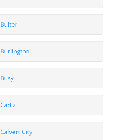
Bulter
Burlington
Busy
Cadiz
Calvert City