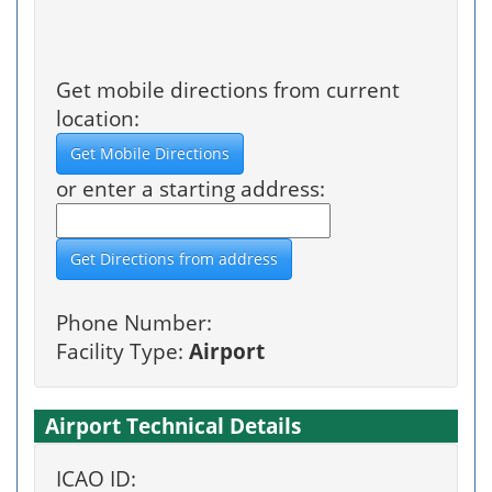
Get mobile directions from current
location:
or enter a starting address:
Phone Number:
Facility Type:
Airport
Airport Technical Details
ICAO ID: