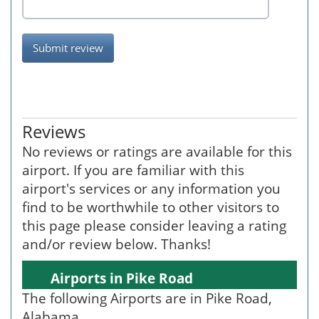
Submit review
Reviews
No reviews or ratings are available for this
airport. If you are familiar with this
airport's services or any information you
find to be worthwhile to other visitors to
this page please consider leaving a rating
and/or review below. Thanks!
Airports in Pike Road
The following Airports are in Pike Road,
Alabama