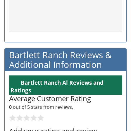
Bartlett Ranch Reviews &
Additional Information
Bartlett Ranch Al Reviews and
Ratings
Average Customer Rating
0
out of 5 stars from
reviews.
Add your rating and review