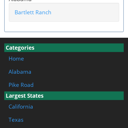
Bartlett Ranch
Categories
Home
Alabama
Pike Road
Largest States
California
Texas