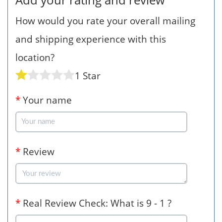
How would you rate your overall mailing
and shipping experience with this
location?
1 Star
*
Your name
*
Review
*
Real Review Check: What is 9 - 1 ?