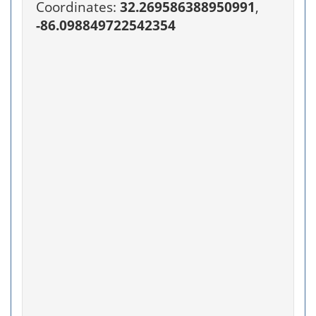
Coordinates:
32.269586388950991
,
-86.098849722542354