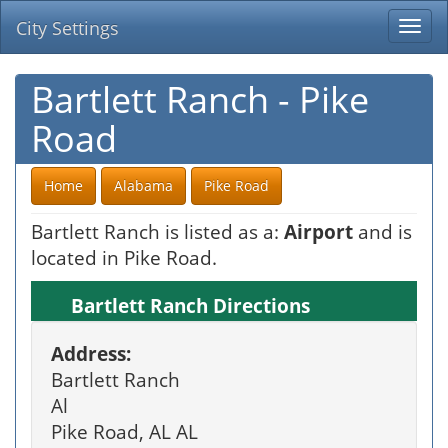
City Settings
Togg
navi
Bartlett Ranch - Pike
Road
Home
Alabama
Pike Road
Bartlett Ranch is listed as a:
Airport
and is
located in Pike Road.
Bartlett Ranch Directions
Address:
Bartlett Ranch
Al
Pike Road, AL AL