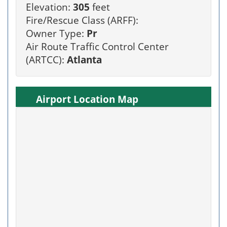
Elevation:
305
feet
Fire/Rescue Class (ARFF):
Owner Type:
Pr
Air Route Traffic Control Center
(ARTCC):
Atlanta
Airport Location Map