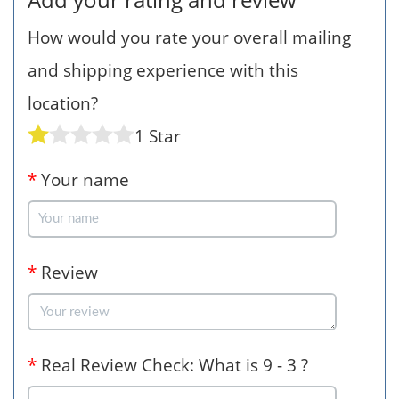
How would you rate your overall mailing
and shipping experience with this
location?
1 Star
*
Your name
*
Review
*
Real Review Check: What is 9 - 3 ?