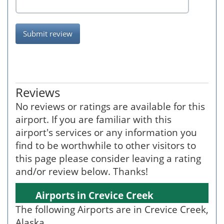
Submit review
Reviews
No reviews or ratings are available for this
airport. If you are familiar with this
airport's services or any information you
find to be worthwhile to other visitors to
this page please consider leaving a rating
and/or review below. Thanks!
Airports in Crevice Creek
The following Airports are in Crevice Creek,
Alaska