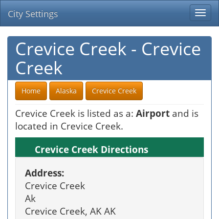
City Settings
Togg
navi
Crevice Creek - Crevice
Creek
Home
Alaska
Crevice Creek
Crevice Creek is listed as a:
Airport
and is
located in Crevice Creek.
Crevice Creek Directions
Address:
Crevice Creek
Ak
Crevice Creek, AK AK