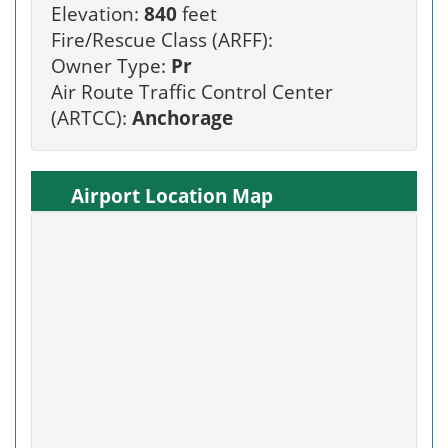
Elevation:
840
feet
Fire/Rescue Class (ARFF):
Owner Type:
Pr
Air Route Traffic Control Center
(ARTCC):
Anchorage
Airport Location Map