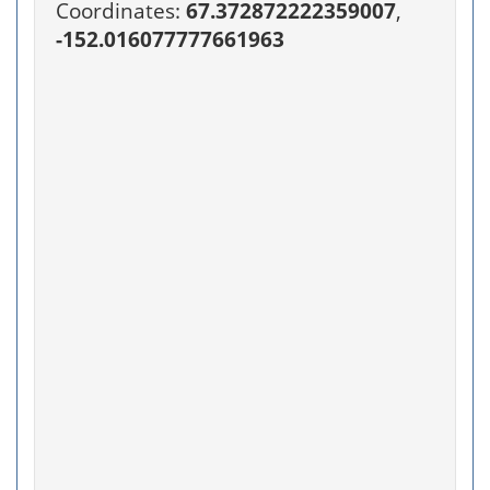
Coordinates:
67.372872222359007
,
-152.016077777661963