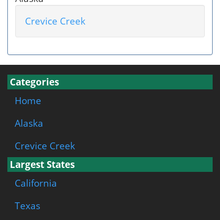
Crevice Creek
Categories
Home
Alaska
Crevice Creek
Largest States
California
Texas