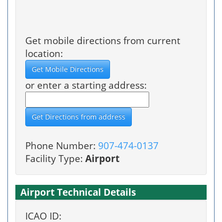
Get mobile directions from current
location:
or enter a starting address:
Phone Number:
907-474-0137
Facility Type:
Airport
Airport Technical Details
ICAO ID: