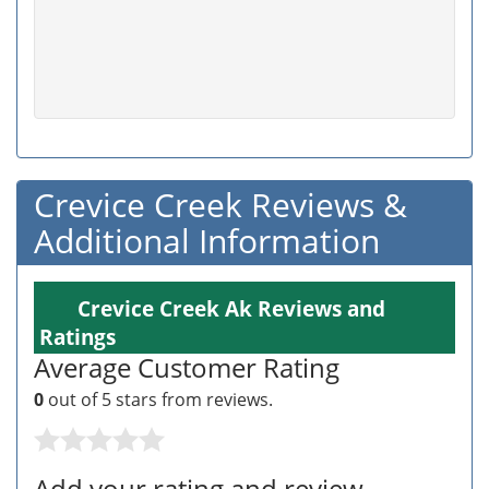
Crevice Creek Reviews &
Additional Information
Crevice Creek Ak Reviews and
Ratings
Average Customer Rating
0
out of 5 stars from
reviews.
Add your rating and review