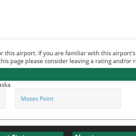
r this airport. If you are familiar with this airport
 this page please consider leaving a rating and/or
laska
Moses Point