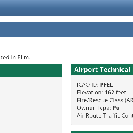
ted in Elim.
Airport Technical 
ICAO ID:
PFEL
Elevation:
162
feet
Fire/Rescue Class (AR
Owner Type:
Pu
Air Route Traffic Con