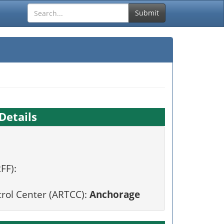
Submit
Details
FF):
trol Center (ARTCC):
Anchorage