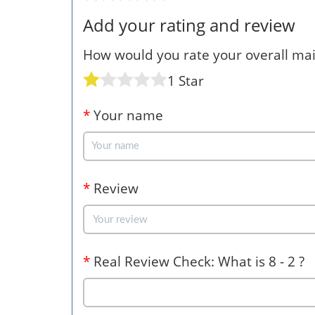
Add your rating and review
How would you rate your overall mail
1 Star
*
Your name
*
Review
*
Real Review Check: What is 8 - 2 ?