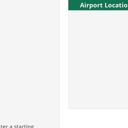
Airport Locati
ter a starting