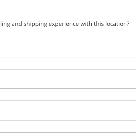
ing and shipping experience with this location?