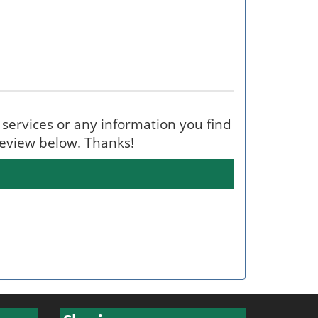
's services or any information you find
 review below. Thanks!