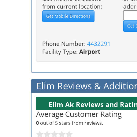
from current location:
addr
Phone Number:
4432291
Facility Type:
Airport
Elim Reviews & Additio
Elim Ak Reviews and Rati
Average Customer Rating
0
out of 5 stars from
reviews.