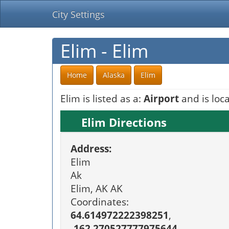
City Settings
Elim - Elim
Home
Alaska
Elim
Elim is listed as a:
Airport
and is loca
Elim Directions
Address:
Elim
Ak
Elim, AK AK
Coordinates:
64.614972222398251
,
-162.270527777975644