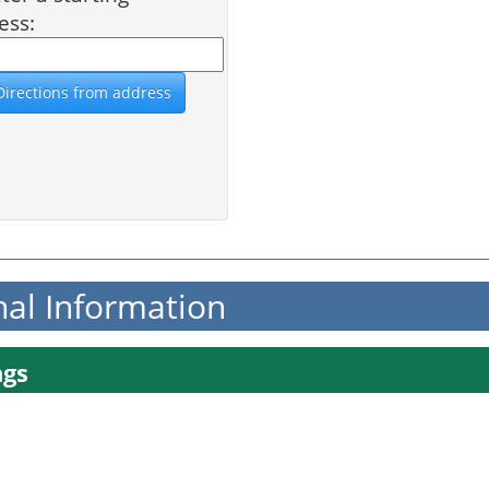
ess:
nal Information
ngs