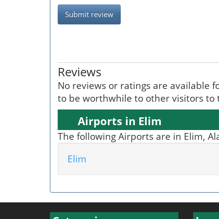
Submit review
Reviews
No reviews or ratings are available fo
to be worthwhile to other visitors to
Airports in Elim
The following Airports are in Elim, A
Elim