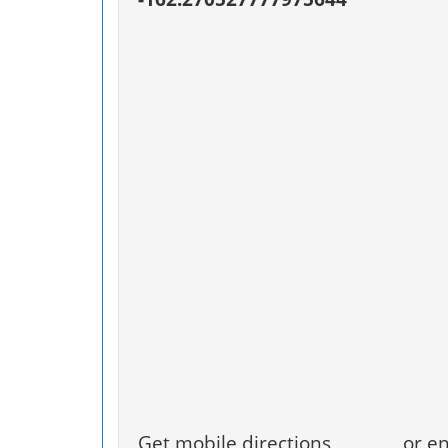
Get mobile directions
or en