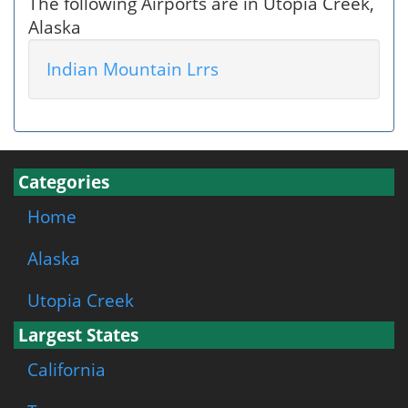
The following Airports are in Utopia Creek,
Alaska
Indian Mountain Lrrs
Categories
Home
Alaska
Utopia Creek
Largest States
California