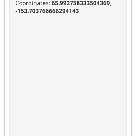
Coordinates:
65.992758333504369
,
-153.703766666294143