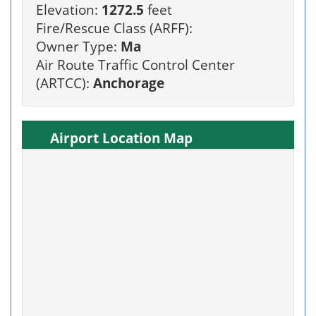
Elevation:
1272.5
feet
Fire/Rescue Class (ARFF):
Owner Type:
Ma
Air Route Traffic Control Center
(ARTCC):
Anchorage
Airport Location Map