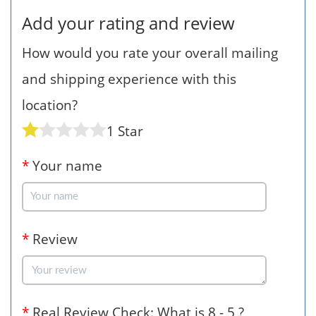
Add your rating and review
How would you rate your overall mailing
and shipping experience with this
location?
1 Star
*
Your name
*
Review
*
Real Review Check: What is 8 - 5 ?