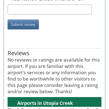
Submit review
Reviews
No reviews or ratings are available for this
airport. If you are familiar with this
airport's services or any information you
find to be worthwhile to other visitors to
this page please consider leaving a rating
and/or review below. Thanks!
Airports in Utopia Creek