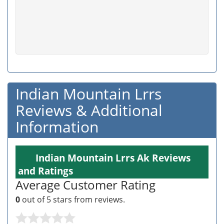
Indian Mountain Lrrs
Reviews & Additional
Information
Indian Mountain Lrrs Ak Reviews
and Ratings
Average Customer Rating
0
out of 5 stars from
reviews.