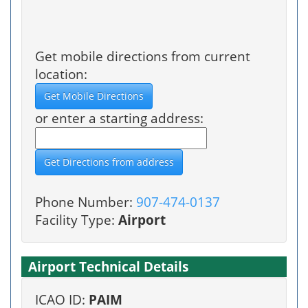
Get mobile directions from current
location:
or enter a starting address:
Phone Number:
907-474-0137
Facility Type:
Airport
Airport Technical Details
ICAO ID:
PAIM