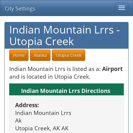
City Settings
Togg
navi
Indian Mountain Lrrs -
Utopia Creek
Home
Alaska
Utopia Creek
Indian Mountain Lrrs is listed as a:
Airport
and is located in Utopia Creek.
Indian Mountain Lrrs Directions
Address:
Indian Mountain Lrrs
Ak
Utopia Creek, AK AK