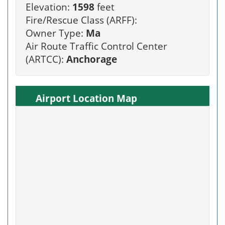
Elevation:
1598
feet
Fire/Rescue Class (ARFF):
Owner Type:
Ma
Air Route Traffic Control Center
(ARTCC):
Anchorage
Airport Location Map