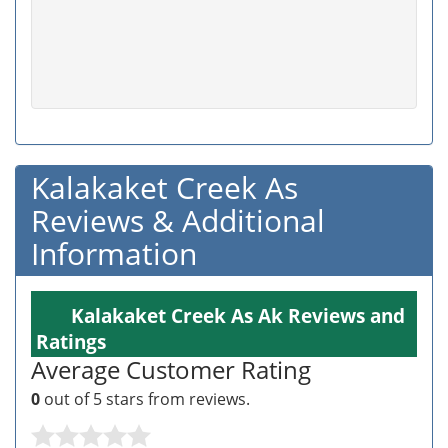
Kalakaket Creek As
Reviews & Additional
Information
Kalakaket Creek As Ak Reviews and
Ratings
Average Customer Rating
0
out of 5 stars from
reviews.