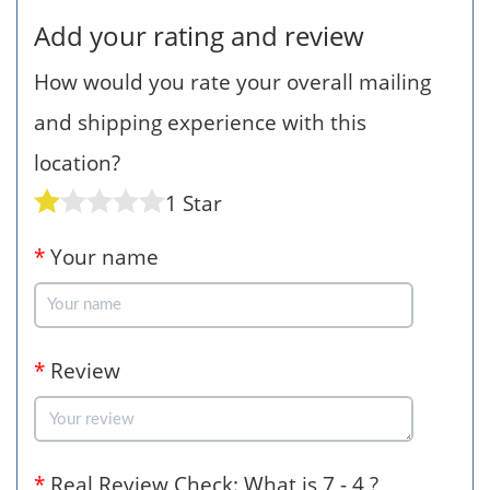
Add your rating and review
How would you rate your overall mailing
and shipping experience with this
location?
1 Star
*
Your name
*
Review
*
Real Review Check: What is 7 - 4 ?