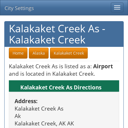
City Settings
Togg
navi
Kalakaket Creek As -
Kalakaket Creek
Home
Alaska
Kalakaket Creek
Kalakaket Creek As is listed as a:
Airport
and is located in Kalakaket Creek.
Kalakaket Creek As Directions
Address:
Kalakaket Creek As
Ak
Kalakaket Creek, AK AK