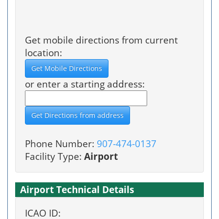
Get mobile directions from current
location:
or enter a starting address:
Phone Number:
907-474-0137
Facility Type:
Airport
Airport Technical Details
ICAO ID: