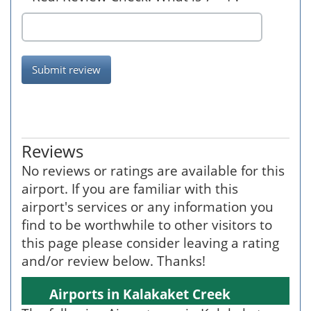
Submit review
Reviews
No reviews or ratings are available for this
airport. If you are familiar with this
airport's services or any information you
find to be worthwhile to other visitors to
this page please consider leaving a rating
and/or review below. Thanks!
Airports in Kalakaket Creek