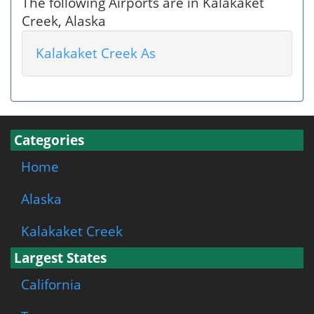
The following Airports are in Kalakaket
Creek, Alaska
Kalakaket Creek As
Categories
Home
Alaska
Kalakaket Creek
Largest States
California