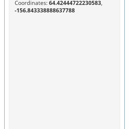
Coordinates:
64.42444722230583
,
-156.843338888637788