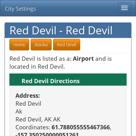
City Settings
Togg
navi
Red Devil - Red Devil
Home
Alaska
Red Devil
Red Devil is listed as a:
Airport
and is
located in Red Devil.
Red Devil Directions
Address:
Red Devil
Ak
Red Devil, AK AK
Coordinates:
61.788055555467366
,
-157.350250000051261