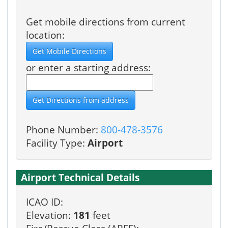
Get mobile directions from current
location:
or enter a starting address:
Phone Number:
800-478-3576
Facility Type:
Airport
Airport Technical Details
ICAO ID:
Elevation:
181
feet