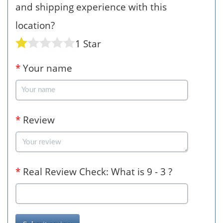
and shipping experience with this
location?
1 Star
*
Your name
*
Review
*
Real Review Check: What is 9 - 3 ?