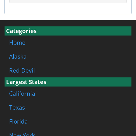
Categories
Home
Alaska
Red Devil
Largest States
California
Texas
Florida
New York