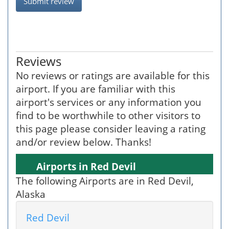
Submit review
Reviews
No reviews or ratings are available for this
airport. If you are familiar with this
airport's services or any information you
find to be worthwhile to other visitors to
this page please consider leaving a rating
and/or review below. Thanks!
Airports in Red Devil
The following Airports are in Red Devil,
Alaska
Red Devil