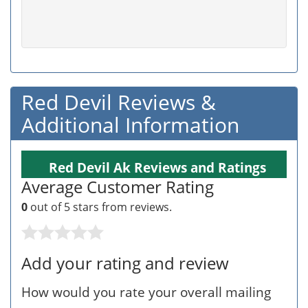
Red Devil Reviews &
Additional Information
Red Devil Ak Reviews and Ratings
Average Customer Rating
0
out of 5 stars from
reviews.
Add your rating and review
How would you rate your overall mailing