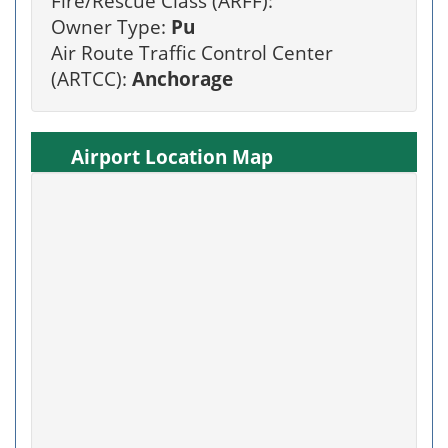
Fire/Rescue Class (ARFF):
Owner Type:
Pu
Air Route Traffic Control Center
(ARTCC):
Anchorage
Airport Location Map