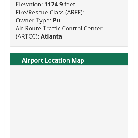
Elevation:
1124.9
feet
Fire/Rescue Class (ARFF):
Owner Type:
Pu
Air Route Traffic Control Center
(ARTCC):
Atlanta
Airport Location Map