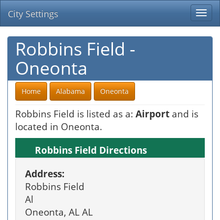
City Settings
Togg
navi
Robbins Field -
Oneonta
Home
Alabama
Oneonta
Robbins Field is listed as a:
Airport
and is
located in Oneonta.
Robbins Field Directions
Address:
Robbins Field
Al
Oneonta, AL AL