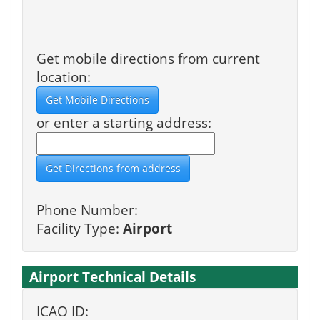
Get mobile directions from current
location:
or enter a starting address:
Phone Number:
Facility Type:
Airport
Airport Technical Details
ICAO ID: