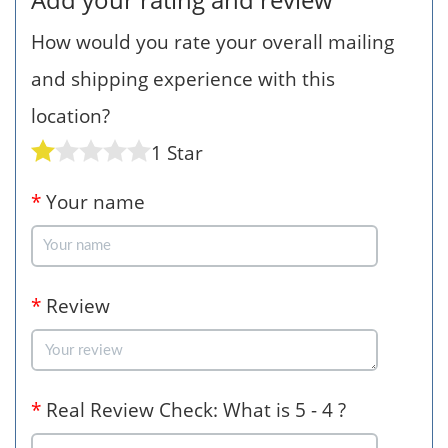
How would you rate your overall mailing
and shipping experience with this
location?
1 Star
*
Your name
*
Review
*
Real Review Check: What is 5 - 4 ?