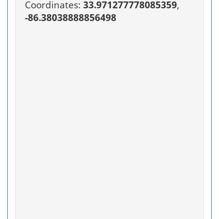
Coordinates:
33.971277778085359
,
-86.38038888856498