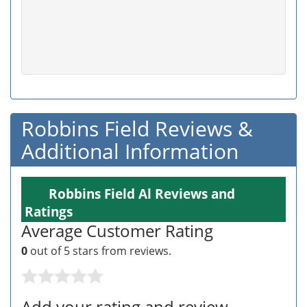
Robbins Field Reviews &
Additional Information
Robbins Field Al Reviews and
Ratings
Average Customer Rating
0
out of 5 stars from
reviews.
Add your rating and review