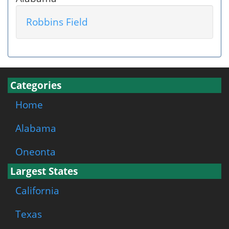
Robbins Field
Categories
Home
Alabama
Oneonta
Largest States
California
Texas