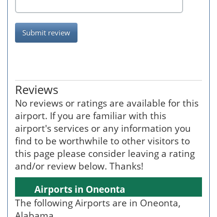
Submit review
Reviews
No reviews or ratings are available for this
airport. If you are familiar with this
airport's services or any information you
find to be worthwhile to other visitors to
this page please consider leaving a rating
and/or review below. Thanks!
Airports in Oneonta
The following Airports are in Oneonta,
Alabama