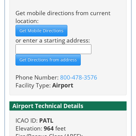
Get mobile directions from current
location:
or enter a starting address:
Phone Number:
800-478-3576
Facility Type:
Airport
Airport Technical Details
ICAO ID:
PATL
Elevation:
964
feet