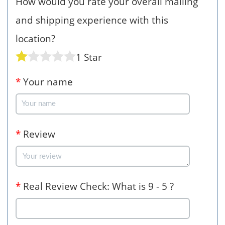
How would you rate your overall mailing
and shipping experience with this
location?
1 Star
*
Your name
*
Review
*
Real Review Check: What is 9 - 5 ?