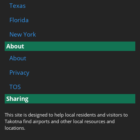
Texas
Florida
New York
About
About
Privacy
TOS
Sharing
This site is designed to help local residents and visitors to
Takotna find airports and other local resources and
locations.