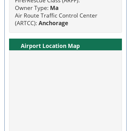
Fire/Rescue Class (ARFF):
Owner Type:
Ma
Air Route Traffic Control Center
(ARTCC):
Anchorage
Airport Location Map