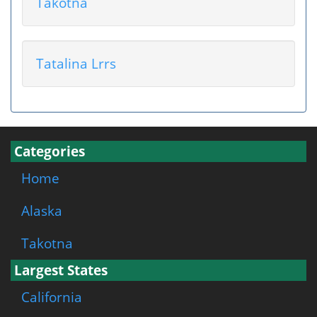
Takotna
Tatalina Lrrs
Categories
Home
Alaska
Takotna
Largest States
California