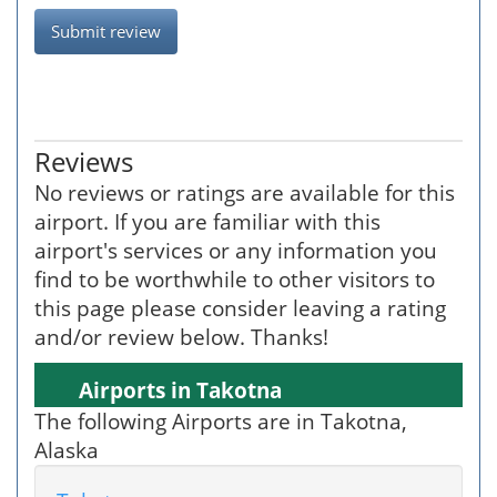
Submit review
Reviews
No reviews or ratings are available for this
airport. If you are familiar with this
airport's services or any information you
find to be worthwhile to other visitors to
this page please consider leaving a rating
and/or review below. Thanks!
Airports in Takotna
The following Airports are in Takotna,
Alaska