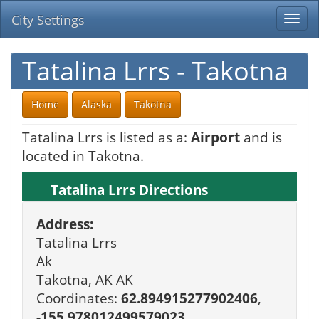
City Settings
Togg
navi
Tatalina Lrrs - Takotna
Home
Alaska
Takotna
Tatalina Lrrs is listed as a:
Airport
and is
located in Takotna.
Tatalina Lrrs Directions
Address:
Tatalina Lrrs
Ak
Takotna, AK AK
Coordinates:
62.894915277902406
,
-155.978012499579023