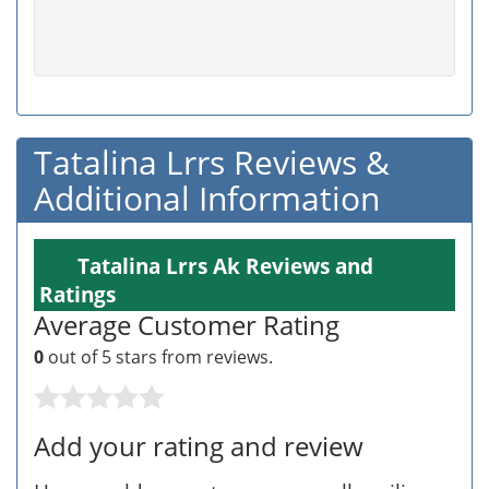
Tatalina Lrrs Reviews &
Additional Information
Tatalina Lrrs Ak Reviews and
Ratings
Average Customer Rating
0
out of 5 stars from
reviews.
Add your rating and review