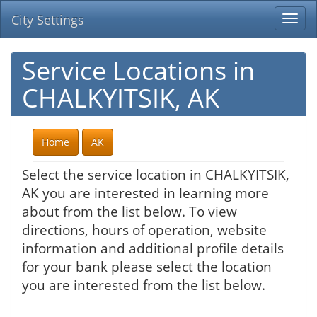
City Settings
Togg
navi
Service Locations in
CHALKYITSIK, AK
Home
AK
Select the service location in CHALKYITSIK,
AK you are interested in learning more
about from the list below. To view
directions, hours of operation, website
information and additional profile details
for your bank please select the location
you are interested from the list below.