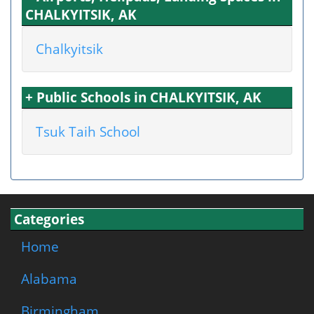
CHALKYITSIK, AK
Chalkyitsik
+ Public Schools in CHALKYITSIK, AK
Tsuk Taih School
Categories
Home
Alabama
Birmingham