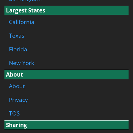
Largest States
California
Texas
Florida
New York
About
About
Privacy
TOS
Sharing