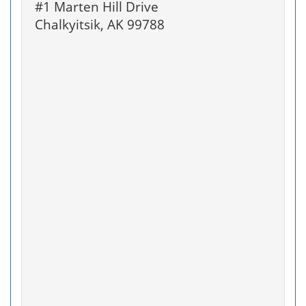
#1 Marten Hill Drive
Chalkyitsik, AK 99788