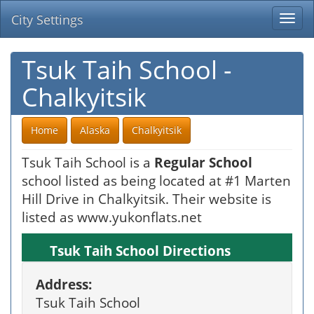
City Settings
Togg
navi
Tsuk Taih School -
Chalkyitsik
Home
Alaska
Chalkyitsik
Tsuk Taih School is a
Regular School
school listed as being located at #1 Marten
Hill Drive in Chalkyitsik. Their website is
listed as www.yukonflats.net
Tsuk Taih School Directions
Address:
Tsuk Taih School