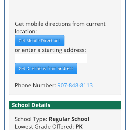
Get mobile directions from current
location:
or enter a starting address:
Phone Number:
907-848-8113
School Details
School Type:
Regular School
Lowest Grade Offered:
PK