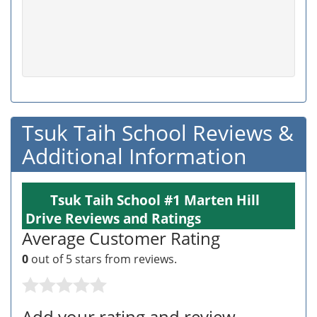
Tsuk Taih School Reviews &
Additional Information
Tsuk Taih School #1 Marten Hill
Drive Reviews and Ratings
Average Customer Rating
0
out of 5 stars from
reviews.
Add your rating and review