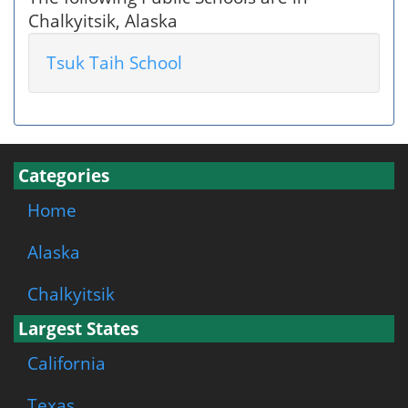
Chalkyitsik, Alaska
Tsuk Taih School
Categories
Home
Alaska
Chalkyitsik
Largest States
California
Texas