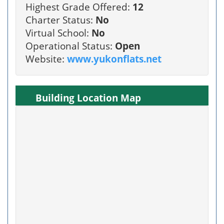
Highest Grade Offered:
12
Charter Status:
No
Virtual School:
No
Operational Status:
Open
Website:
www.yukonflats.net
Building Location Map