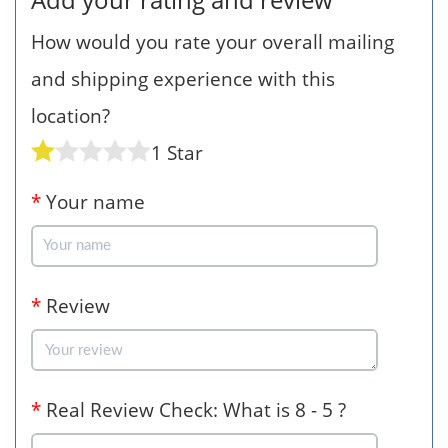
How would you rate your overall mailing
and shipping experience with this
location?
1 Star
*
Your name
*
Review
*
Real Review Check: What is 8 - 5 ?