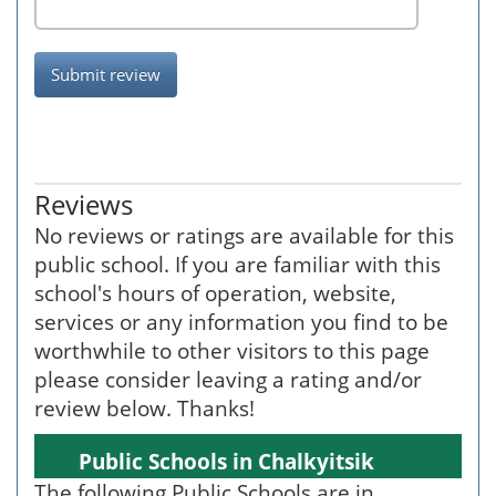
Submit review
Reviews
No reviews or ratings are available for this
public school. If you are familiar with this
school's hours of operation, website,
services or any information you find to be
worthwhile to other visitors to this page
please consider leaving a rating and/or
review below. Thanks!
Public Schools in Chalkyitsik
The following Public Schools are in