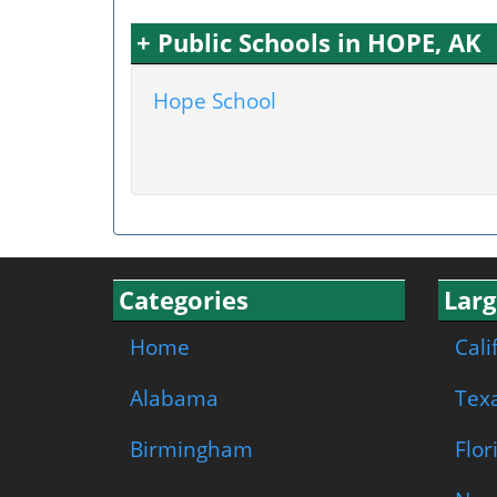
+ Public Schools in HOPE, AK
Hope School
Categories
Larg
Home
Cali
Alabama
Tex
Birmingham
Flor