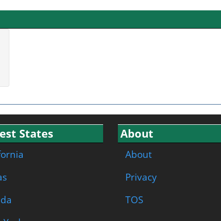
est States
About
fornia
About
as
Privacy
ida
TOS