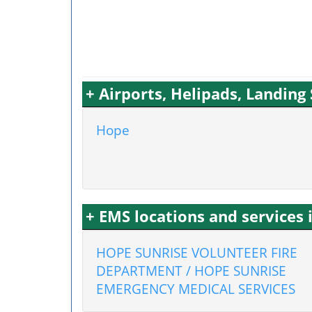
+ Airports, Helipads, Landing
Hope
+ EMS locations and services
HOPE SUNRISE VOLUNTEER FIRE
DEPARTMENT / HOPE SUNRISE
EMERGENCY MEDICAL SERVICES