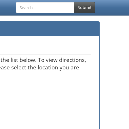
Submit
he list below. To view directions,
ease select the location you are