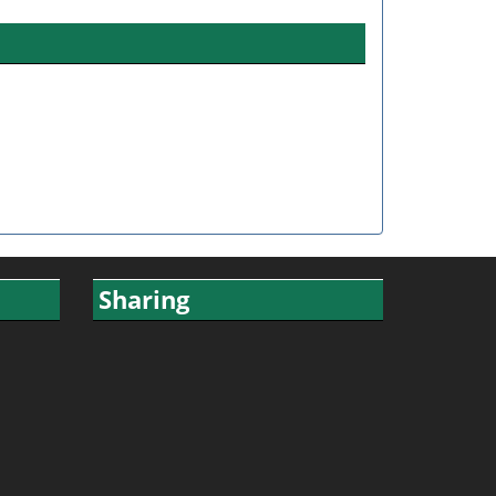
Sharing