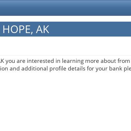
n HOPE, AK
AK you are interested in learning more about from t
on and additional profile details for your bank pl