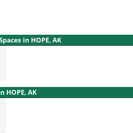
 Spaces in HOPE, AK
 in HOPE, AK