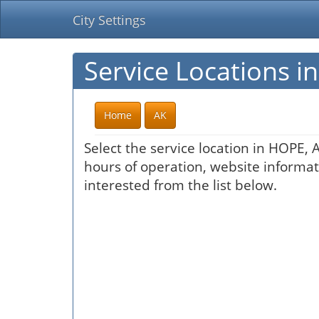
City Settings
Service Locations i
Home
AK
Select the service location in HOPE, 
hours of operation, website informati
interested from the list below.