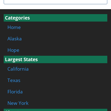
Categories
Home
Alaska
Hope
Largest States
California
Texas
Florida
New York