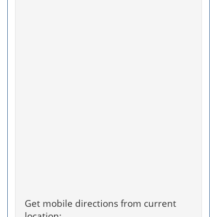
Get mobile directions from current
location: