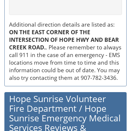
Additional direction details are listed as:
ON THE EAST CORNER OF THE
INTERSECTION OF HOPE HWY AND BEAR
CREEK ROAD.
. Please remember to always
call 911 in the case of an emergency - EMS
locations move from time to time and this
information could be out of date. You may
also try contacting them at 907-782-3436.
Hope Sunrise Volunteer
Fire Department / Hope
Sunrise Emergency Medical
Services Reviews &