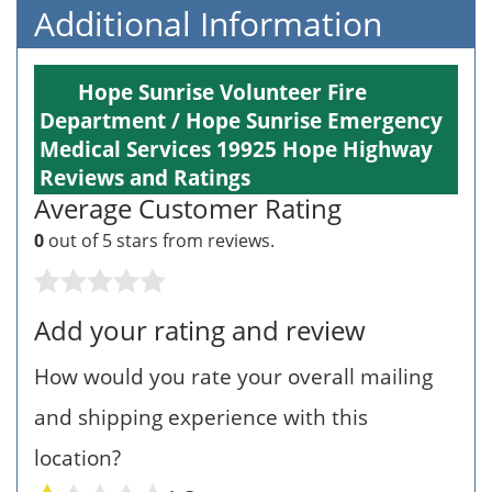
Additional Information
Hope Sunrise Volunteer Fire
Department / Hope Sunrise Emergency
Medical Services 19925 Hope Highway
Reviews and Ratings
Average Customer Rating
0
out of 5 stars from
reviews.
Add your rating and review
How would you rate your overall mailing
and shipping experience with this
location?