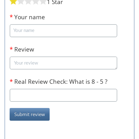
1 Star
*
Your name
*
Review
*
Real Review Check: What is 8 - 5 ?
Submit review