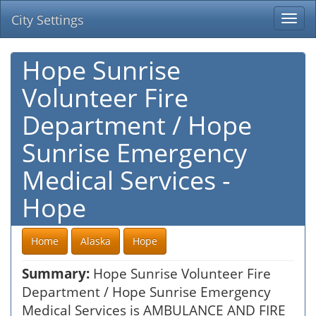
City Settings
Togg
navi
Hope Sunrise
Volunteer Fire
Department / Hope
Sunrise Emergency
Medical Services -
Hope
Home
Alaska
Hope
Summary:
Hope Sunrise Volunteer Fire
Department / Hope Sunrise Emergency
Medical Services is AMBULANCE AND FIRE