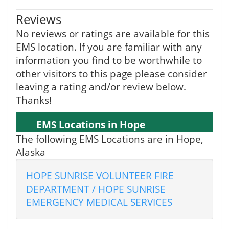
Reviews
No reviews or ratings are available for this
EMS location. If you are familiar with any
information you find to be worthwhile to
other visitors to this page please consider
leaving a rating and/or review below.
Thanks!
EMS Locations in Hope
The following EMS Locations are in Hope,
Alaska
HOPE SUNRISE VOLUNTEER FIRE
DEPARTMENT / HOPE SUNRISE
EMERGENCY MEDICAL SERVICES