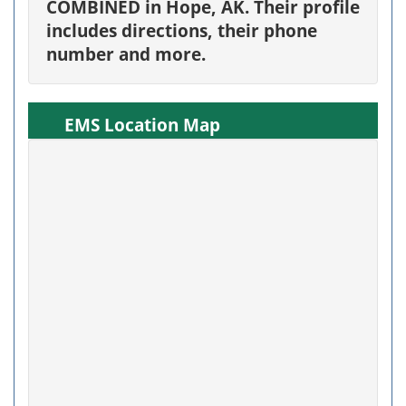
COMBINED in Hope, AK. Their profile
includes directions, their phone
number and more.
EMS Location Map