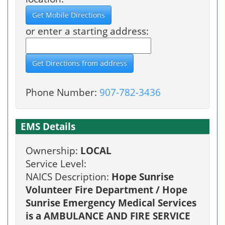
or enter a starting address:
Phone Number:
907-782-3436
EMS Details
Ownership:
LOCAL
Service Level:
NAICS Description:
Hope Sunrise
Volunteer Fire Department / Hope
Sunrise Emergency Medical Services
is a AMBULANCE AND FIRE SERVICE