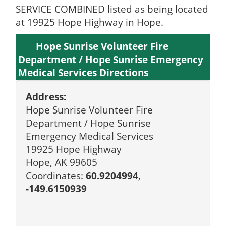
SERVICE COMBINED listed as being located
at 19925 Hope Highway in Hope.
Hope Sunrise Volunteer Fire
Department / Hope Sunrise Emergency
Medical Services Directions
Address:
Hope Sunrise Volunteer Fire
Department / Hope Sunrise
Emergency Medical Services
19925 Hope Highway
Hope, AK 99605
Coordinates:
60.9204994
,
-149.6150939