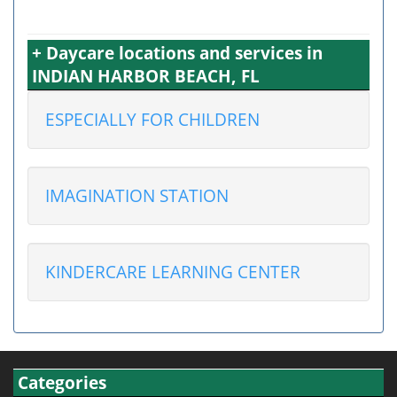
+ Daycare locations and services in
INDIAN HARBOR BEACH, FL
ESPECIALLY FOR CHILDREN
IMAGINATION STATION
KINDERCARE LEARNING CENTER
Categories