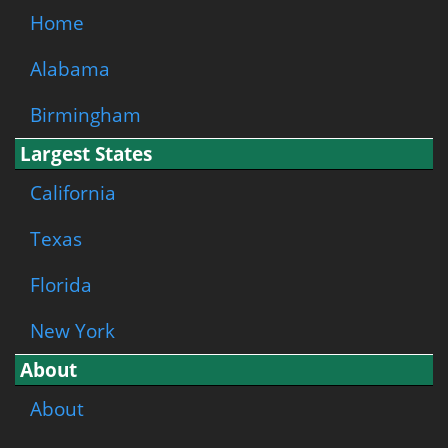
Home
Alabama
Birmingham
Largest States
California
Texas
Florida
New York
About
About