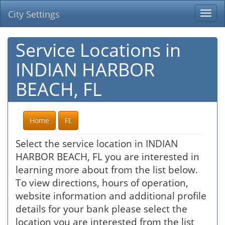
City Settings
Togg
navi
Service Locations in
INDIAN HARBOR
BEACH, FL
Home
FL
Select the service location in INDIAN
HARBOR BEACH, FL you are interested in
learning more about from the list below.
To view directions, hours of operation,
website information and additional profile
details for your bank please select the
location you are interested from the list