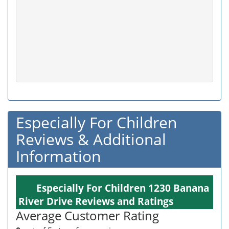
Especially For Children
Reviews & Additional
Information
Especially For Children 1230 Banana
River Drive Reviews and Ratings
Average Customer Rating