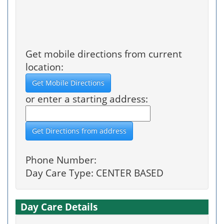
Get mobile directions from current
location:
or enter a starting address:
Phone Number:
Day Care Type: CENTER BASED
Day Care Details