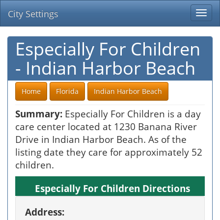
City Settings
Togg
navi
Especially For Children
- Indian Harbor Beach
Home
Florida
Indian Harbor Beach
Summary:
Especially For Children is a day
care center located at 1230 Banana River
Drive in Indian Harbor Beach. As of the
listing date they care for approximately 52
children.
Especially For Children Directions
Address: