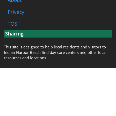
Privacy
TOS
Sharing
This site is designed to help local residents and visitors to
Indian Harbor Beach find day care centers and other local
resources and locations.