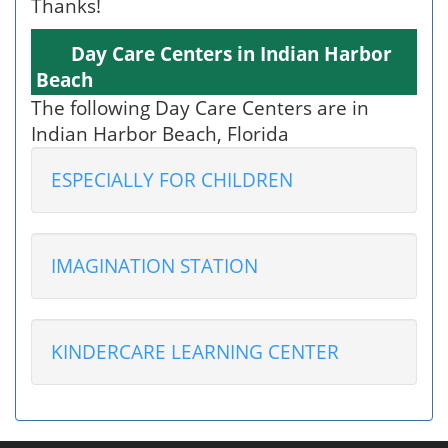
Thanks!
Day Care Centers in Indian Harbor
Beach
The following Day Care Centers are in
Indian Harbor Beach, Florida
ESPECIALLY FOR CHILDREN
IMAGINATION STATION
KINDERCARE LEARNING CENTER