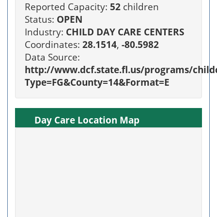
Reported Capacity:
52
children
Status:
OPEN
Industry:
CHILD DAY CARE CENTERS
Coordinates:
28.1514
,
-80.5982
Data Source:
http://www.dcf.state.fl.us/programs/chi
Type=FG&County=14&Format=E
Day Care Location Map