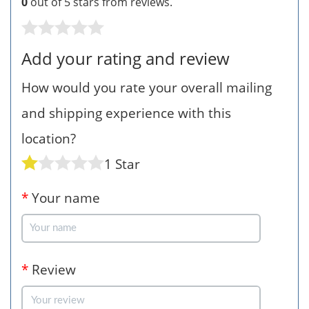
0
out of 5 stars from
reviews.
Add your rating and review
How would you rate your overall mailing
and shipping experience with this
location?
1 Star
*
Your name
*
Review