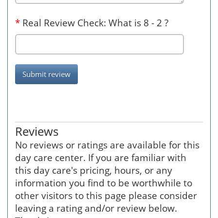
*
Real Review Check: What is 8 - 2 ?
Submit review
Reviews
No reviews or ratings are available for this
day care center. If you are familiar with
this day care's pricing, hours, or any
information you find to be worthwhile to
other visitors to this page please consider
leaving a rating and/or review below.