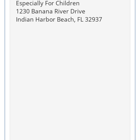
Especially For Children
1230 Banana River Drive
Indian Harbor Beach, FL 32937