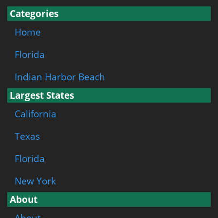
Categories
Home
Florida
Indian Harbor Beach
Largest States
California
Texas
Florida
New York
About
About