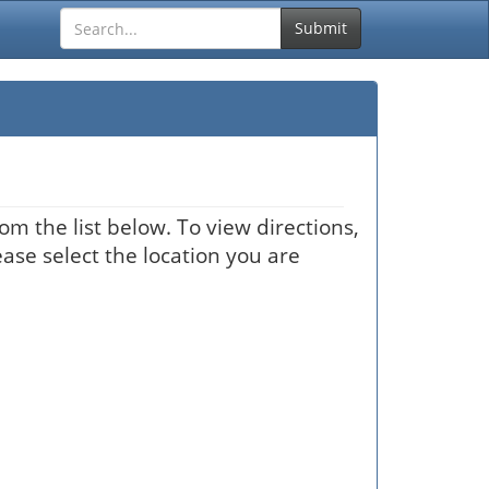
Submit
om the list below. To view directions,
ease select the location you are