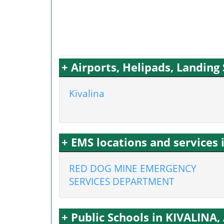
+ Airports, Helipads, Landing
Kivalina
+ EMS locations and services 
RED DOG MINE EMERGENCY
SERVICES DEPARTMENT
+ Public Schools in KIVALINA,