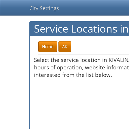
City Settings
Service Locations i
Home
AK
Select the service location in KIVALI
hours of operation, website informati
interested from the list below.