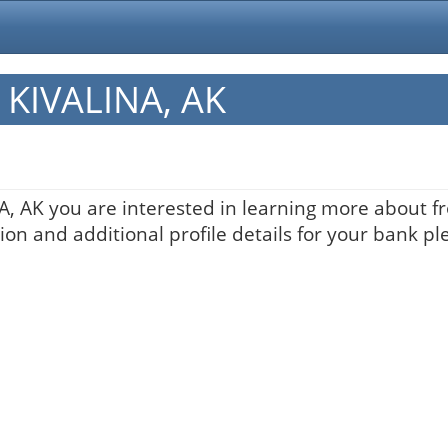
n KIVALINA, AK
NA, AK you are interested in learning more about fr
on and additional profile details for your bank pl