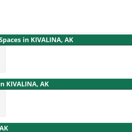
 Spaces in KIVALINA, AK
in KIVALINA, AK
 AK