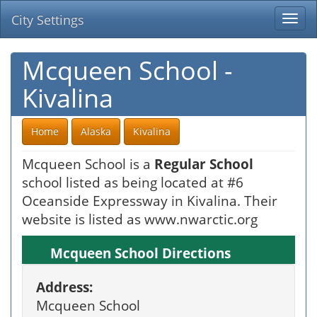
City Settings
Togg
navi
Mcqueen School -
Kivalina
Home
Alaska
Kivalina
Mcqueen School is a
Regular School
school listed as being located at #6
Oceanside Expressway in Kivalina. Their
website is listed as www.nwarctic.org
Mcqueen School Directions
Address:
Mcqueen School