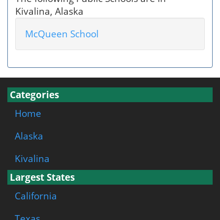
Kivalina, Alaska
McQueen School
Categories
Home
Alaska
Kivalina
Largest States
California
Texas