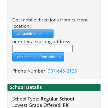
Get mobile directions from current
location:
or enter a starting address:
Phone Number:
907-645-2125
School Details
School Type:
Regular School
Lowest Grade Offered:
PK