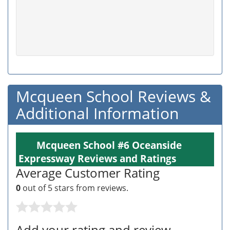
Mcqueen School Reviews &
Additional Information
Mcqueen School #6 Oceanside
Expressway Reviews and Ratings
Average Customer Rating
0
out of 5 stars from
reviews.
Add your rating and review