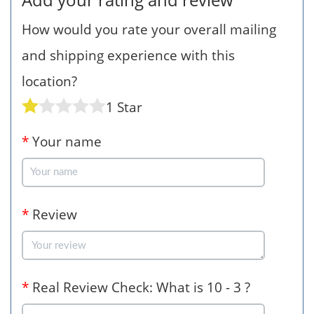
How would you rate your overall mailing
and shipping experience with this
location?
1 Star
*
Your name
*
Review
*
Real Review Check: What is 10 - 3 ?