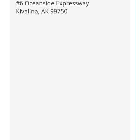
#6 Oceanside Expressway
Kivalina, AK 99750