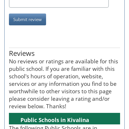
Submit review
Reviews
No reviews or ratings are available for this
public school. If you are familiar with this
school's hours of operation, website,
services or any information you find to be
worthwhile to other visitors to this page
please consider leaving a rating and/or
review below. Thanks!
Public Schools in Kivalina
The following Public Schools are in