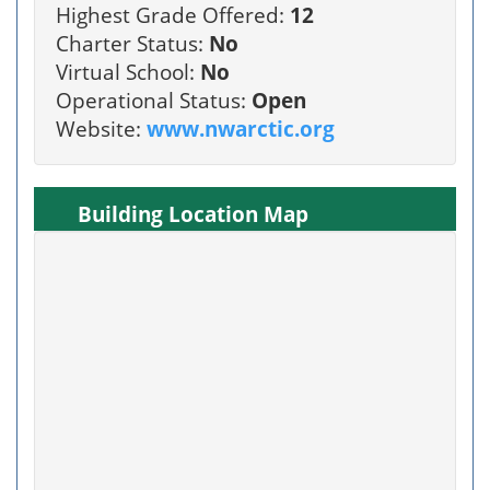
Highest Grade Offered:
12
Charter Status:
No
Virtual School:
No
Operational Status:
Open
Website:
www.nwarctic.org
Building Location Map