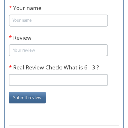
*
Your name
*
Review
*
Real Review Check: What is 6 - 3 ?
Submit review