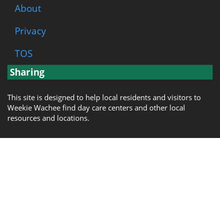
About
Privacy
TOS
Sharing
This site is designed to help local residents and visitors to
Weekie Wachee find day care centers and other local
resources and locations.