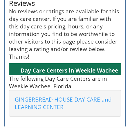
Reviews
No reviews or ratings are available for this
day care center. If you are familiar with
this day care's pricing, hours, or any
information you find to be worthwhile to
other visitors to this page please consider
leaving a rating and/or review below.
Thanks!
Day Care Centers in Weekie Wachee
The following Day Care Centers are in
Weekie Wachee, Florida
GINGERBREAD HOUSE DAY CARE and
LEARNING CENTER