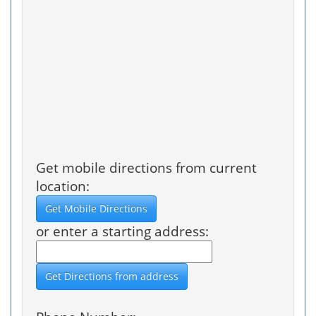
Get mobile directions from current
location:
or enter a starting address: