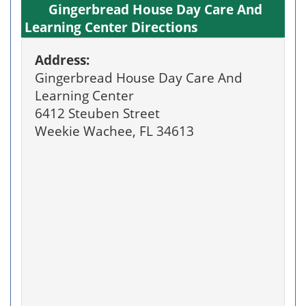
Gingerbread House Day Care And
Learning Center Directions
Address:
Gingerbread House Day Care And
Learning Center
6412 Steuben Street
Weekie Wachee, FL 34613