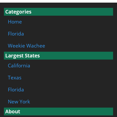
Categories
Home
Florida
Weekie Wachee
Largest States
California
Texas
Florida
New York
About