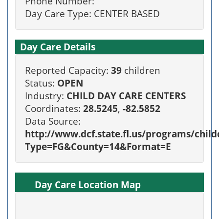
Phone Number:
Day Care Type: CENTER BASED
Day Care Details
Reported Capacity:
39
children
Status:
OPEN
Industry:
CHILD DAY CARE CENTERS
Coordinates:
28.5245
,
-82.5852
Data Source:
http://www.dcf.state.fl.us/programs/chi
Type=FG&County=14&Format=E
Day Care Location Map