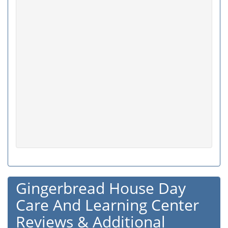
Gingerbread House Day
Care And Learning Center
Reviews & Additional