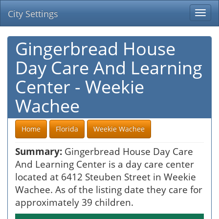
City Settings
Togg
navi
Gingerbread House
Day Care And Learning
Center - Weekie
Wachee
Home
Florida
Weekie Wachee
Summary:
Gingerbread House Day Care
And Learning Center is a day care center
located at 6412 Steuben Street in Weekie
Wachee. As of the listing date they care for
approximately 39 children.