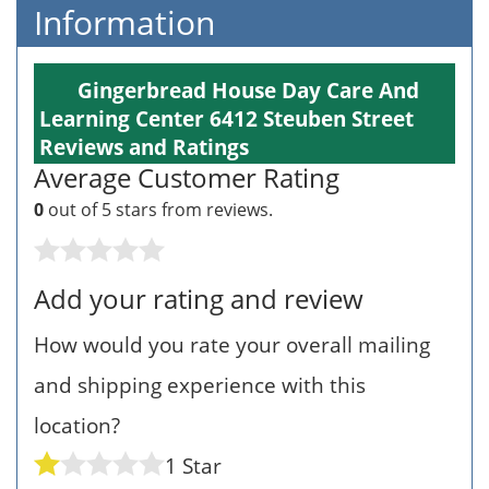
Information
Gingerbread House Day Care And
Learning Center 6412 Steuben Street
Reviews and Ratings
Average Customer Rating
0
out of 5 stars from
reviews.
Add your rating and review
How would you rate your overall mailing
and shipping experience with this
location?
1 Star