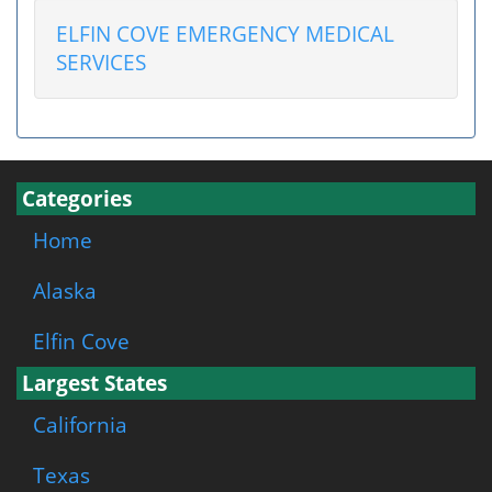
ELFIN COVE EMERGENCY MEDICAL
SERVICES
Categories
Home
Alaska
Elfin Cove
Largest States
California
Texas