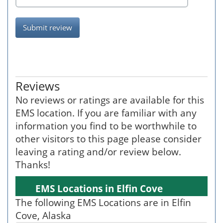
Submit review
Reviews
No reviews or ratings are available for this
EMS location. If you are familiar with any
information you find to be worthwhile to
other visitors to this page please consider
leaving a rating and/or review below.
Thanks!
EMS Locations in Elfin Cove
The following EMS Locations are in Elfin
Cove, Alaska