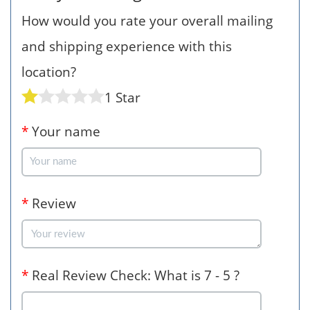
How would you rate your overall mailing
and shipping experience with this
location?
1 Star
*
Your name
*
Review
*
Real Review Check: What is 7 - 5 ?