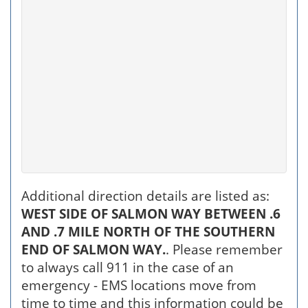
Additional direction details are listed as:
WEST SIDE OF SALMON WAY BETWEEN .6
AND .7 MILE NORTH OF THE SOUTHERN
END OF SALMON WAY.
. Please remember
to always call 911 in the case of an
emergency - EMS locations move from
time to time and this information could be