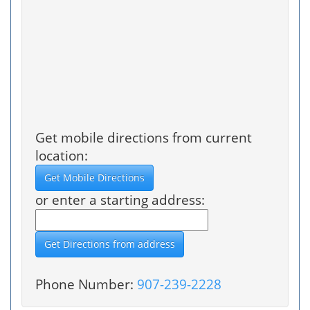
Get mobile directions from current
location:
or enter a starting address:
Phone Number:
907-239-2228