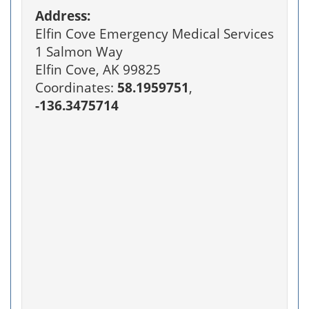
Address:
Elfin Cove Emergency Medical Services
1 Salmon Way
Elfin Cove, AK 99825
Coordinates:
58.1959751
,
-136.3475714