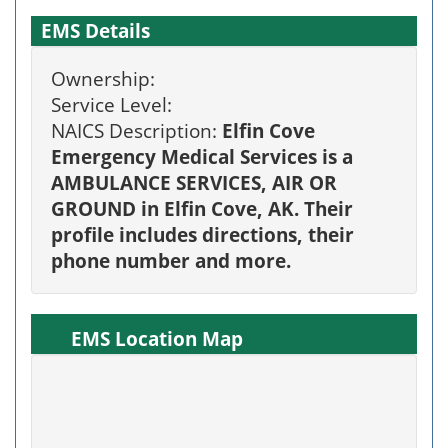
EMS Details
Ownership:
Service Level:
NAICS Description:
Elfin Cove
Emergency Medical Services is a
AMBULANCE SERVICES, AIR OR
GROUND in Elfin Cove, AK. Their
profile includes directions, their
phone number and more.
EMS Location Map