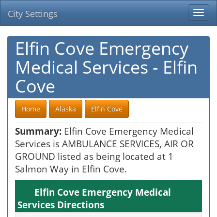
City Settings
Togg
navi
Elfin Cove Emergency
Medical Services - Elfin
Cove
Home
Alaska
Elfin Cove
Summary:
Elfin Cove Emergency Medical
Services is AMBULANCE SERVICES, AIR OR
GROUND listed as being located at 1
Salmon Way in Elfin Cove.
Elfin Cove Emergency Medical
Services Directions