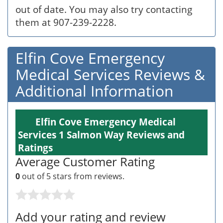
out of date. You may also try contacting
them at 907-239-2228.
Elfin Cove Emergency
Medical Services Reviews &
Additional Information
Elfin Cove Emergency Medical
Services 1 Salmon Way Reviews and
Ratings
Average Customer Rating
0
out of 5 stars from
reviews.
Add your rating and review