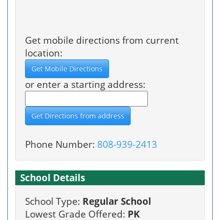
Get mobile directions from current
location:
or enter a starting address:
Phone Number:
808-939-2413
School Details
School Type:
Regular School
Lowest Grade Offered:
PK