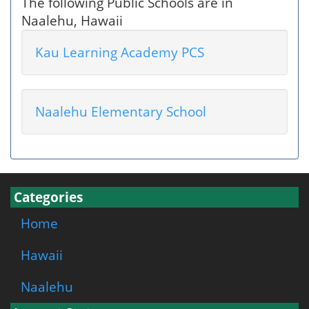
The following Public Schools are in
Naalehu, Hawaii
Kau Learning Academy PCS
Naalehu Elementary School
Categories
Home
Hawaii
Naalehu