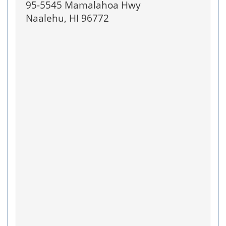
95-5545 Mamalahoa Hwy
Naalehu, HI 96772