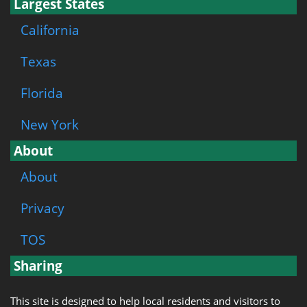
Largest States
California
Texas
Florida
New York
About
About
Privacy
TOS
Sharing
This site is designed to help local residents and visitors to