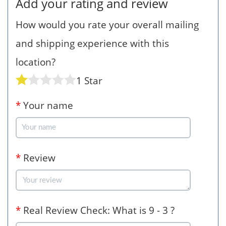
Add your rating and review
How would you rate your overall mailing
and shipping experience with this
location?
1 Star
*
Your name
*
Review
*
Real Review Check: What is 9 - 3 ?