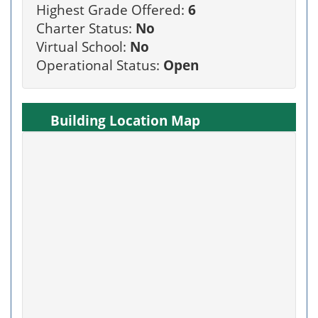
Highest Grade Offered:
6
Charter Status:
No
Virtual School:
No
Operational Status:
Open
Building Location Map