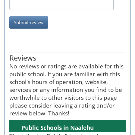
Submit review
Reviews
No reviews or ratings are available for this
public school. If you are familiar with this
school's hours of operation, website,
services or any information you find to be
worthwhile to other visitors to this page
please consider leaving a rating and/or
review below. Thanks!
Public Schools in Naalehu