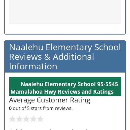
Naalehu Elementary School
Reviews & Additional
Information
Naalehu Elementary School 95-5545
Mamalahoa Hwy Reviews and Ratings
Average Customer Rating
0
out of 5 stars from
reviews.