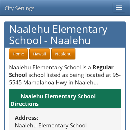
City Settings
Togg
navi
Naalehu Elementary
School - Naalehu
Home
Hawaii
Naalehu
Naalehu Elementary School is a
Regular
School
school listed as being located at 95-
5545 Mamalahoa Hwy in Naalehu.
Naalehu Elementary School
Directions
Address:
Naalehu Elementary School