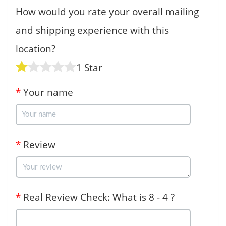
How would you rate your overall mailing
and shipping experience with this
location?
1 Star
*
Your name
*
Review
*
Real Review Check: What is 8 - 4 ?