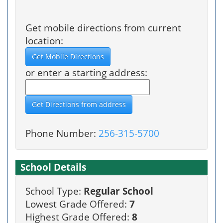
Get mobile directions from current
location:
or enter a starting address:
Phone Number:
256-315-5700
School Details
School Type:
Regular School
Lowest Grade Offered:
7
Highest Grade Offered:
8