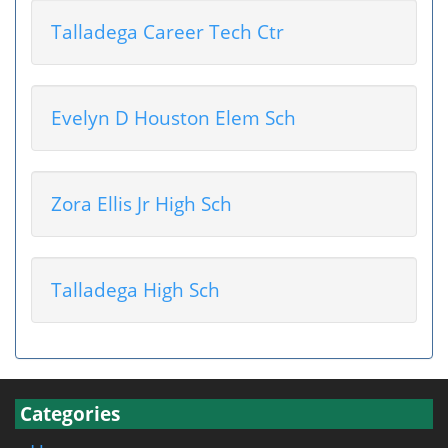
Talladega Career Tech Ctr
Evelyn D Houston Elem Sch
Zora Ellis Jr High Sch
Talladega High Sch
Categories