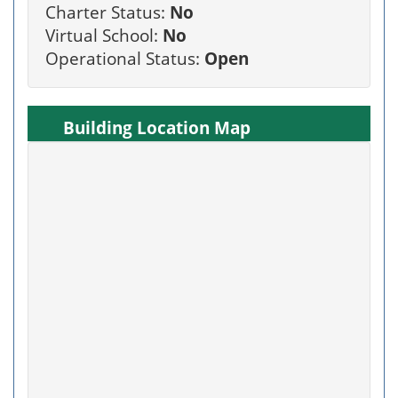
Charter Status:
No
Virtual School:
No
Operational Status:
Open
Building Location Map