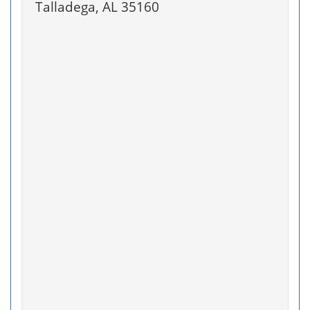
Talladega, AL 35160