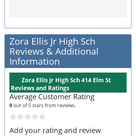
Zora Ellis Jr High Sch
Reviews & Additional
Information
Zora Ellis Jr High Sch 414 Elm St
Reviews and Ratings
Average Customer Rating
0
out of 5 stars from
reviews.
Add your rating and review