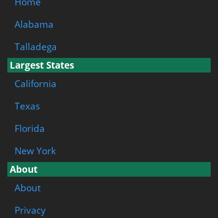
Home
Alabama
Talladega
Largest States
California
Texas
Florida
New York
About
About
Privacy