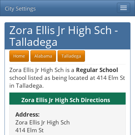
City Settings
Togg
navi
Zora Ellis Jr High Sch -
Talladega
Home
Alabama
Talladega
Zora Ellis Jr High Sch is a
Regular School
school listed as being located at 414 Elm St
in Talladega.
Zora Ellis Jr High Sch Directions
Address:
Zora Ellis Jr High Sch
414 Elm St