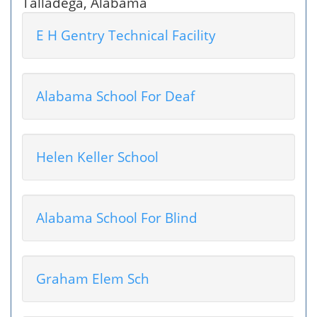
Talladega, Alabama
E H Gentry Technical Facility
Alabama School For Deaf
Helen Keller School
Alabama School For Blind
Graham Elem Sch