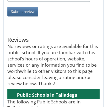
Submit review
Reviews
No reviews or ratings are available for this
public school. If you are familiar with this
school's hours of operation, website,
services or any information you find to be
worthwhile to other visitors to this page
please consider leaving a rating and/or
review below. Thanks!
Public Schools in Talladega
The following Public Schools are in